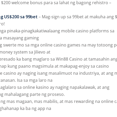
, $200 welcome bonus para sa lahat ng bagong rehistro –
ng US$200 sa 99bet
– Mag-sign up sa 99bet at makuha ang 
Lost your password?
Remember me
ro!
 mga pinaka-pinagkakatiwalaang mobile casino platforms sa
g sa masayang gaming
g swerte mo sa mga online casino games na may totoong p
oney system sa Jilievo at
teresado ka bang maglaro sa Win88 Casino at tamasahin an
nap kung paano magsimula at makapag-enjoy sa casino
ne casino ay naging isang masalimuot na industriya, at ang
nasan. Isa sa mga laro na
aglalaro sa online kasino ay naging napakalawak, at ang
ang mahalagang parte ng proseso.
g mas magaan, mas mabilis, at mas rewarding na online c
ghahanap ka ba ng app na