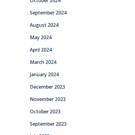
October 2024
September 2024
August 2024
May 2024
April 2024
March 2024
January 2024
December 2023
November 2023
October 2023
September 2023