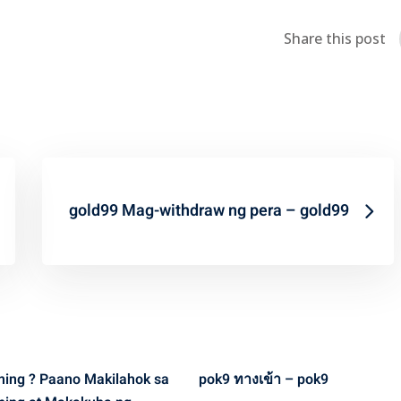
Share this post
gold99 Mag-withdraw ng pera – gold99
ming ? Paano Makilahok sa
pok9 ทางเข้า – pok9