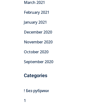
March 2021
February 2021
January 2021
December 2020
November 2020
October 2020
September 2020
Categories
! Без рубрики
1