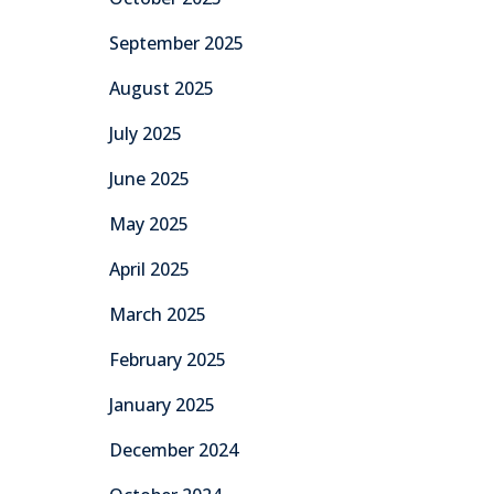
September 2025
August 2025
July 2025
June 2025
May 2025
April 2025
March 2025
February 2025
January 2025
December 2024