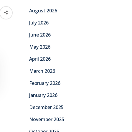
August 2026
July 2026
June 2026
May 2026
April 2026
March 2026
February 2026
January 2026
December 2025
November 2025
October 2025