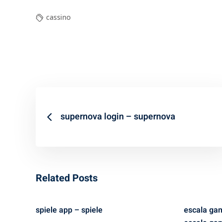
cassino
supernova login – supernova
Related Posts
spiele app – spiele
escala ga