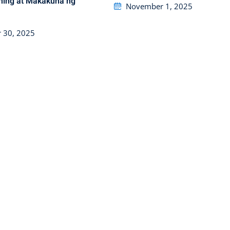
ming at Makakuha ng
Posted
November 1, 2025
on
 30, 2025