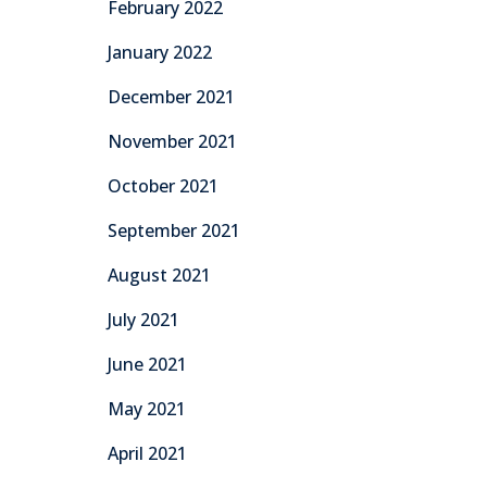
February 2022
January 2022
December 2021
November 2021
October 2021
September 2021
August 2021
July 2021
June 2021
May 2021
April 2021