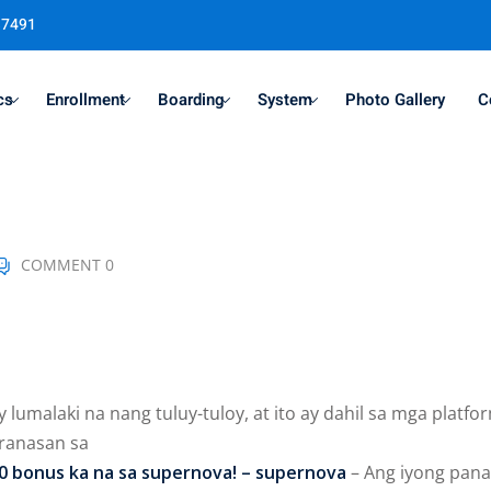
37491
cs
Enrollment
Boarding
System
Photo Gallery
C
Sign in
Sign up
COMMENT 0
Sign in
Don’t have an account?
Sign up
lumalaki na nang tuluy-tuloy, at ito ay dahil sa mga platfo
aranasan sa
0 bonus ka na sa supernova! – supernova
– Ang iyong pan