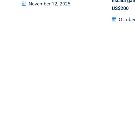
escala ga
Posted
November 12, 2025
US$200
on
Posted
October
on