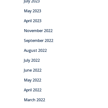
July 2023
May 2023
April 2023
November 2022
September 2022
August 2022
July 2022
June 2022
May 2022
April 2022
March 2022