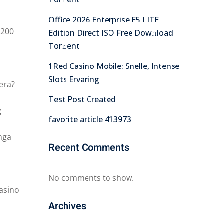
Office 2026 Enterprise E5 LITE
$200
Edition Direct ISO Frее Dow𝚗load
Tоr𝚛ent
1Red Casino Mobile: Snelle, Intense
Slots Ervaring
era?
Test Post Created
g
favorite article 413973
 mga
Recent Comments
No comments to show.
asino
Archives