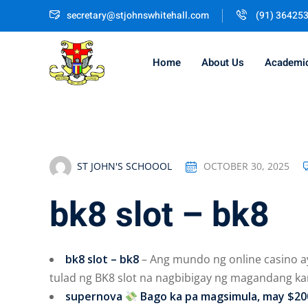
Skip
secretary@stjohnswhitehall.com
(91) 36425
to
content
Home
About Us
Academi
ST JOHN'S SCHOOOL
OCTOBER 30, 2025
bk8 slot – bk8
bk8 slot – bk8
– Ang mundo ng online casino ay 
tulad ng BK8 slot na nagbibigay ng magandang k
supernova
Bago ka pa magsimula, may $20