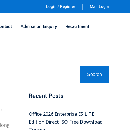
Login / Register
Mail Login
ontact
Admission Enquiry
Recruitment
Search
Recent Posts
rm
Office 2026 Enterprise E5 LITE
Edition Direct ISO Frее Dow𝚗load
along
Tоr𝚛ent