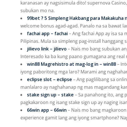
karanasan ay nagsisimula dito! supernova Casino
subukan mo na.
99bet ? 5 Simpleng Hakbang para Makakuha 
welcome bonus agad-agad. Panalo na sa bawat la
fachai app – fachai
– Ang fachai App ay isa sa
Pilipinas. Mula sa simpleng pag-install hanggan
jilievo link – jilievo
– Nais mo bang subukan an
Interesado ka ba kung paano gumagana ang real m
win88 Magrehistro at mag-log in – win88
– In
iyong paboritong mga laro? Marami ang naghaha
eclipse slot – eclipse
– Ang paglilibang sa onli
manlalaro ay naghahanap ng mas magandang kara
stake sign up – stake
– Sa panahong ito, ang p
pagkakaroon ng isang stake sign up ay naging is
66win app – 66win
– Nais mo bang magkaroon n
experience gamit lang ang iyong smartphone? Na