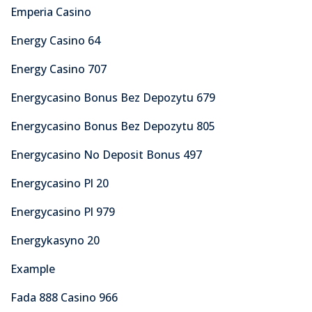
Emperia Casino
Energy Casino 64
Energy Casino 707
Energycasino Bonus Bez Depozytu 679
Energycasino Bonus Bez Depozytu 805
Energycasino No Deposit Bonus 497
Energycasino Pl 20
Energycasino Pl 979
Energykasyno 20
Example
Fada 888 Casino 966