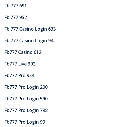
Fb 777 691
Fb 777 952
Fb 777 Casino Login 633
Fb 777 Casino Login 94
Fb777 Casino 612
Fb777 Live 392
Fb777 Pro 934
Fb777 Pro Login 200
Fb777 Pro Login 590
Fb777 Pro Login 798
Fb777 Pro Login 99