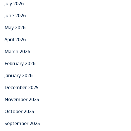
July 2026
June 2026
May 2026
April 2026
March 2026
February 2026
January 2026
December 2025
November 2025
October 2025
September 2025