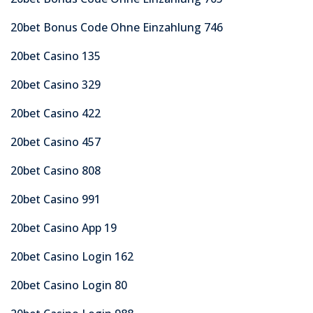
20bet Bonus Code Ohne Einzahlung 746
20bet Casino 135
20bet Casino 329
20bet Casino 422
20bet Casino 457
20bet Casino 808
20bet Casino 991
20bet Casino App 19
20bet Casino Login 162
20bet Casino Login 80