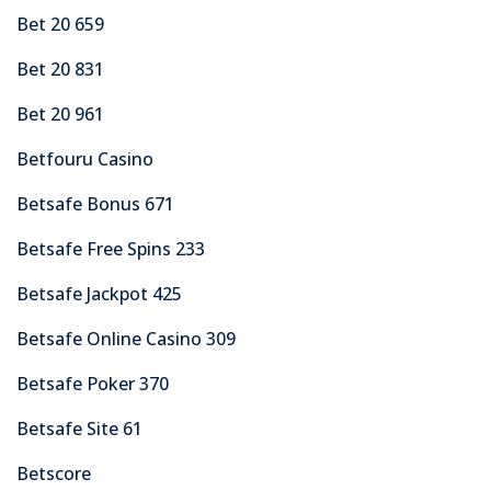
Bet 20 659
Bet 20 831
Bet 20 961
Betfouru Casino
Betsafe Bonus 671
Betsafe Free Spins 233
Betsafe Jackpot 425
Betsafe Online Casino 309
Betsafe Poker 370
Betsafe Site 61
Betscore