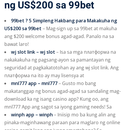
ng US$200 sa 99bet
99bet ? 5 Simpleng Hakbang para Makakuha ng
US$200 sa 99bet
– Mag-sign up sa 99bet at makuha
ang $200 welcome bonus agad-agad. Panalo na sa
bawat laro!
ry
wj slot link – wj slot
– Isa sa mga платформа na
nakakakuha ng pagsang-ayon sa pamantayan ng
seguridad at pagkakatotohan ay ang wj slot link. Ang
платформа na ito ay may lisensya at
mnl777 app – mnl777
– Gusto mo bang
makatanggap ng bonus agad-agad sa sandaling mag-
download ka ng isang casino app? Kung oo, ang
mnl777 App ang sagot sa iyong gaming needs! Sa
winph app – winph
– Iniisip mo ba kung alin ang
pinaka-maginhawang paraan para maglaro ng online