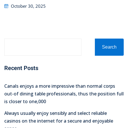
Posted
October 30, 2025
on
Search
Recent Posts
Canals enjoys a more impressive than normal corps
out-of dining table professionals, thus the position full
is closer to one,000
Always usually enjoy sensibly and select reliable
casinos on the internet for a secure and enjoyable