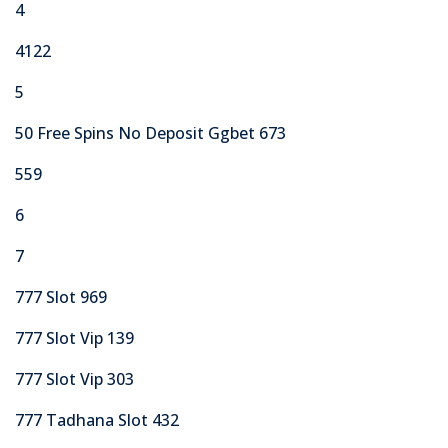
4
4122
5
50 Free Spins No Deposit Ggbet 673
559
6
7
777 Slot 969
777 Slot Vip 139
777 Slot Vip 303
777 Tadhana Slot 432