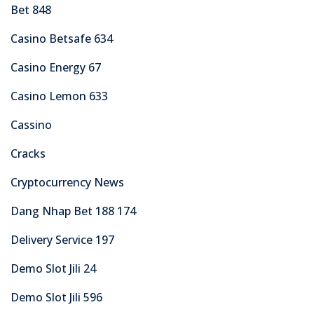
Bet 848
Casino Betsafe 634
Casino Energy 67
Casino Lemon 633
Cassino
Cracks
Cryptocurrency News
Dang Nhap Bet 188 174
Delivery Service 197
Demo Slot Jili 24
Demo Slot Jili 596