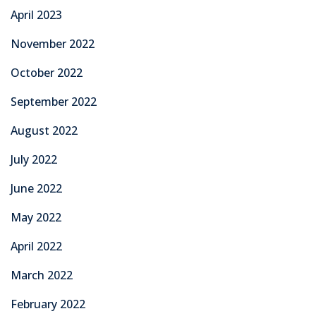
April 2023
November 2022
October 2022
September 2022
August 2022
July 2022
June 2022
May 2022
April 2022
March 2022
February 2022