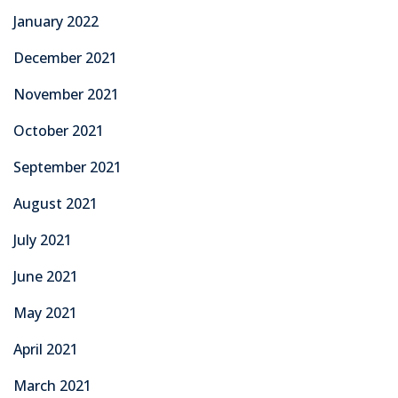
January 2022
December 2021
November 2021
October 2021
September 2021
August 2021
July 2021
June 2021
May 2021
April 2021
March 2021