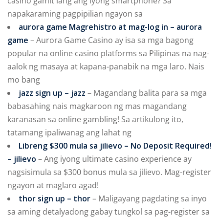
casino gamit lang ang iyong smartphone? Sa
napakaraming pagpipilian ngayon sa
aurora game Magrehistro at mag-log in – aurora
game
– Aurora Game Casino ay isa sa mga bagong
popular na online casino platforms sa Pilipinas na nag-
aalok ng masaya at kapana-panabik na mga laro. Nais
mo bang
jazz sign up – jazz
– Magandang balita para sa mga
babasahing nais magkaroon ng mas magandang
karanasan sa online gambling! Sa artikulong ito,
tatamang ipaliwanag ang lahat ng
Libreng $300 mula sa jilievo – No Deposit Required!
– jilievo
– Ang iyong ultimate casino experience ay
nagsisimula sa $300 bonus mula sa jilievo. Mag-register
ngayon at maglaro agad!
thor sign up – thor
– Maligayang pagdating sa inyo
sa aming detalyadong gabay tungkol sa pag-register sa