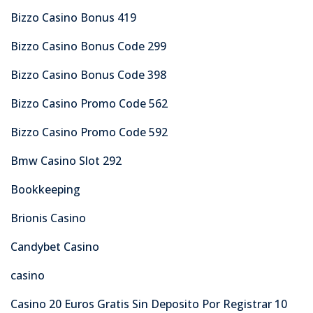
Bizzo Casino Bonus 419
Bizzo Casino Bonus Code 299
Bizzo Casino Bonus Code 398
Bizzo Casino Promo Code 562
Bizzo Casino Promo Code 592
Bmw Casino Slot 292
Bookkeeping
Brionis Casino
Candybet Casino
casino
Casino 20 Euros Gratis Sin Deposito Por Registrar 10