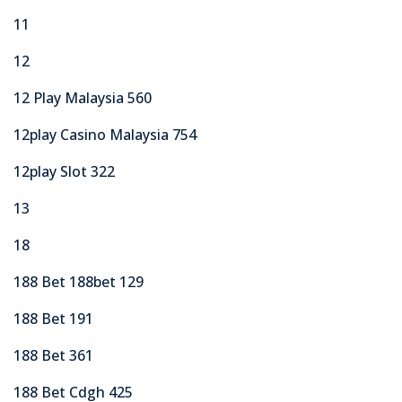
11
12
12 Play Malaysia 560
12play Casino Malaysia 754
12play Slot 322
13
18
188 Bet 188bet 129
188 Bet 191
188 Bet 361
188 Bet Cdgh 425