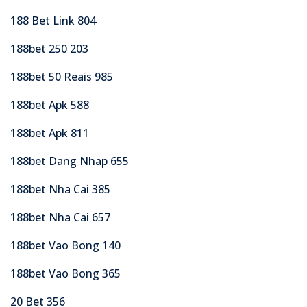
188 Bet Link 804
188bet 250 203
188bet 50 Reais 985
188bet Apk 588
188bet Apk 811
188bet Dang Nhap 655
188bet Nha Cai 385
188bet Nha Cai 657
188bet Vao Bong 140
188bet Vao Bong 365
20 Bet 356