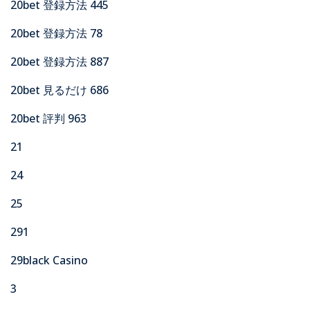
20bet 登録方法 445
20bet 登録方法 78
20bet 登録方法 887
20bet 見るだけ 686
20bet 評判 963
21
24
25
291
29black Casino
3