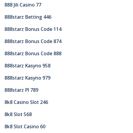
888 Jili Casino 77
888starz Betting 446
888starz Bonus Code 114
888starz Bonus Code 874
888starz Bonus Code 888
888starz Kasyno 958
888starz Kasyno 979
888starz Pl 789
8k8 Casino Slot 246
8k8 Slot 568
8k8 Slot Casino 60