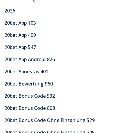
2026
20bet App 103
20bet App 409
20bet App 547
20bet App Android 826
20bet Apuestas 401
20bet Bewertung 960
20bet Bonus Code 532
20bet Bonus Code 808
20bet Bonus Code Ohne Einzahlung 529
20bet Bonus Code Ohne Einzahlung 705