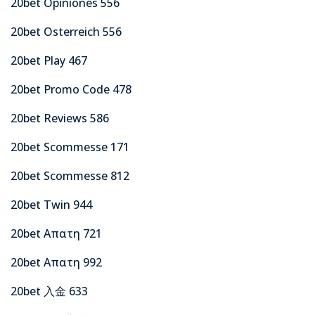
20bet Opiniones 556
20bet Osterreich 556
20bet Play 467
20bet Promo Code 478
20bet Reviews 586
20bet Scommesse 171
20bet Scommesse 812
20bet Twin 944
20bet Απατη 721
20bet Απατη 992
20bet 入金 633