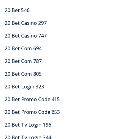
20 Bet 546
20 Bet Casino 297
20 Bet Casino 747
20 Bet Com 694
20 Bet Com 787
20 Bet Com 805
20 Bet Login 323
20 Bet Promo Code 415
20 Bet Promo Code 653
20 Bet Tv Login 196
20 Bet Tv Login 344