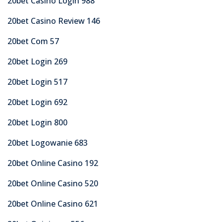
20bet Casino Login 988
20bet Casino Review 146
20bet Com 57
20bet Login 269
20bet Login 517
20bet Login 692
20bet Login 800
20bet Logowanie 683
20bet Online Casino 192
20bet Online Casino 520
20bet Online Casino 621