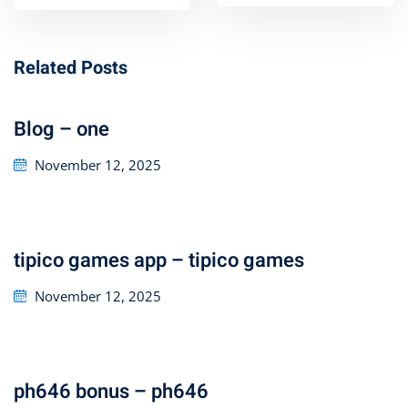
Related Posts
Blog – one
Posted
November 12, 2025
on
tipico games app – tipico games
Posted
November 12, 2025
on
ph646 bonus – ph646