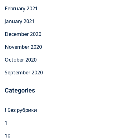
February 2021
January 2021
December 2020
November 2020
October 2020
September 2020
Categories
! Без рубрики
1
10