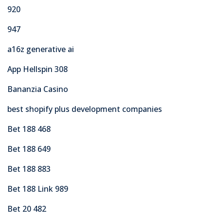
920
947
a16z generative ai
App Hellspin 308
Bananzia Casino
best shopify plus development companies
Bet 188 468
Bet 188 649
Bet 188 883
Bet 188 Link 989
Bet 20 482