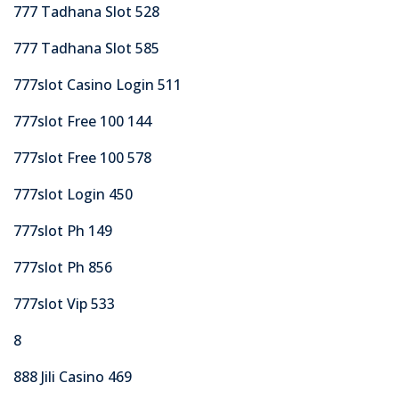
777 Tadhana Slot 528
777 Tadhana Slot 585
777slot Casino Login 511
777slot Free 100 144
777slot Free 100 578
777slot Login 450
777slot Ph 149
777slot Ph 856
777slot Vip 533
8
888 Jili Casino 469