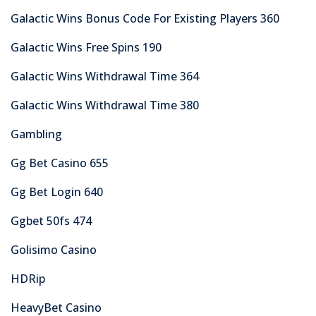
Galactic Wins Bonus Code For Existing Players 360
Galactic Wins Free Spins 190
Galactic Wins Withdrawal Time 364
Galactic Wins Withdrawal Time 380
Gambling
Gg Bet Casino 655
Gg Bet Login 640
Ggbet 50fs 474
Golisimo Casino
HDRip
HeavyBet Casino