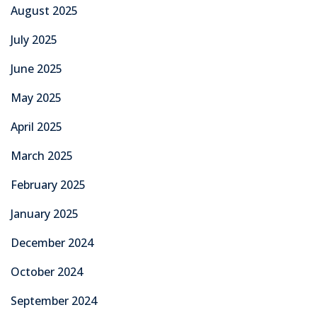
August 2025
July 2025
June 2025
May 2025
April 2025
March 2025
February 2025
January 2025
December 2024
October 2024
September 2024