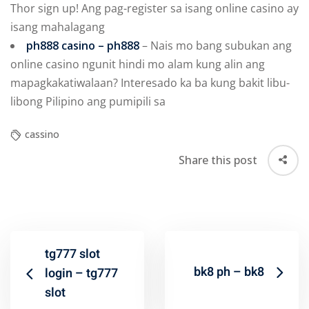
Thor sign up! Ang pag-register sa isang online casino ay
isang mahalagang
ph888 casino – ph888
– Nais mo bang subukan ang
online casino ngunit hindi mo alam kung alin ang
mapagkakatiwalaan? Interesado ka ba kung bakit libu-
libong Pilipino ang pumipili sa
cassino
Share this post
tg777 slot
bk8 ph – bk8
login – tg777
slot