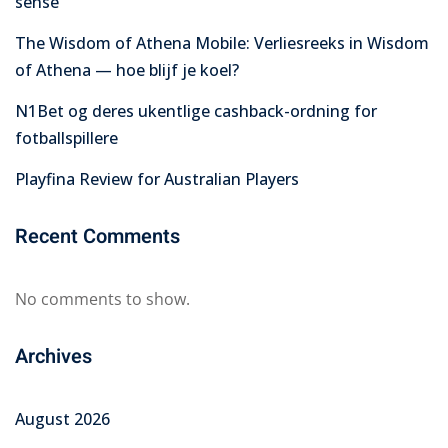
sense
The Wisdom of Athena Mobile: Verliesreeks in Wisdom
of Athena — hoe blijf je koel?
N1Bet og deres ukentlige cashback-ordning for
fotballspillere
Playfina Review for Australian Players
Recent Comments
No comments to show.
Archives
August 2026