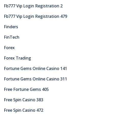
Fb777 Vip Login Registration 2
Fb777 Vip Login Registration 479
Finders
FinTech
Forex
Forex Trading
Fortune Gems Online Casino 141
Fortune Gems Online Casino 311
Free Fortune Gems 405
Free Spin Casino 383
Free Spin Casino 472