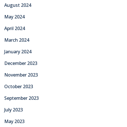
August 2024
May 2024
April 2024
March 2024
January 2024
December 2023
November 2023
October 2023
September 2023
July 2023
May 2023