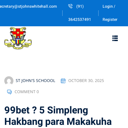
Skip
ecretary@stjohnswhitehall.com
(91)
Login /
to
Sign in
Sign up
content
Register
3642537491
Sign in
Don’t have an account?
Sign up
ST JOHN'S SCHOOOL
OCTOBER 30, 2025
COMMENT 0
Lost your password
Remember me
99bet ? 5 Simpleng
Hakbang para Makakuha