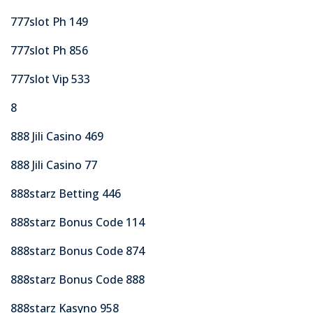
777slot Ph 149
777slot Ph 856
777slot Vip 533
8
888 Jili Casino 469
888 Jili Casino 77
888starz Betting 446
888starz Bonus Code 114
888starz Bonus Code 874
888starz Bonus Code 888
888starz Kasyno 958