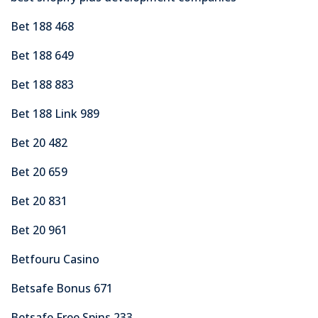
Bet 188 468
Bet 188 649
Bet 188 883
Bet 188 Link 989
Bet 20 482
Bet 20 659
Bet 20 831
Bet 20 961
Betfouru Casino
Betsafe Bonus 671
Betsafe Free Spins 233