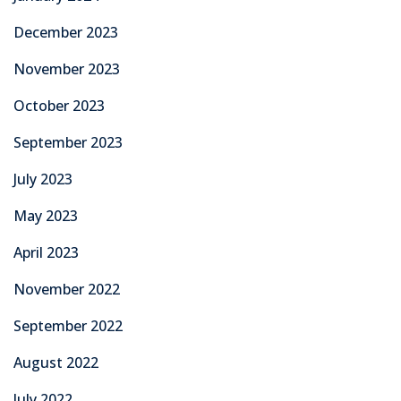
December 2023
November 2023
October 2023
September 2023
July 2023
May 2023
April 2023
November 2022
September 2022
August 2022
July 2022