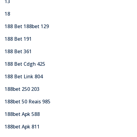
13
18
188 Bet 188bet 129
188 Bet 191
188 Bet 361
188 Bet Cdgh 425
188 Bet Link 804
188bet 250 203
188bet 50 Reais 985
188bet Apk 588
188bet Apk 811