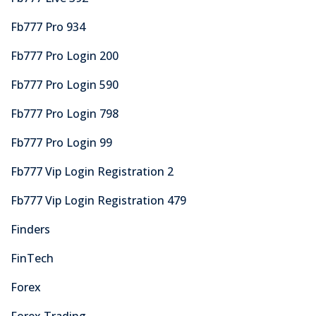
Fb777 Pro 934
Fb777 Pro Login 200
Fb777 Pro Login 590
Fb777 Pro Login 798
Fb777 Pro Login 99
Fb777 Vip Login Registration 2
Fb777 Vip Login Registration 479
Finders
FinTech
Forex
Forex Trading