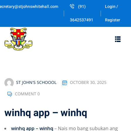
Skip
ecretary@stjohnswhitehall.com
(91)
Login /
to
Sign in
Sign up
content
Register
3642537491
Sign in
Don’t have an account?
Sign up
ST JOHN'S SCHOOOL
OCTOBER 30, 2025
COMMENT 0
Lost your password
Remember me
winhq app – winhq
winhq app – winhq
– Nais mo bang subukan ang