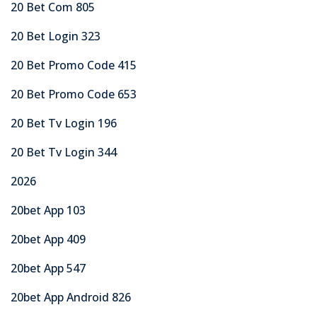
20 Bet Com 805
20 Bet Login 323
20 Bet Promo Code 415
20 Bet Promo Code 653
20 Bet Tv Login 196
20 Bet Tv Login 344
2026
20bet App 103
20bet App 409
20bet App 547
20bet App Android 826