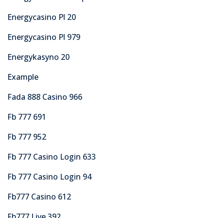
Energycasino Pl 20
Energycasino Pl 979
Energykasyno 20
Example
Fada 888 Casino 966
Fb 777 691
Fb 777 952
Fb 777 Casino Login 633
Fb 777 Casino Login 94
Fb777 Casino 612
Fb777 Live 392