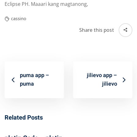
Eclipse PH. Maaari kang magtanong,
cassino
Share this post
puma app –
jilievo app –
puma
jilievo
Related Posts