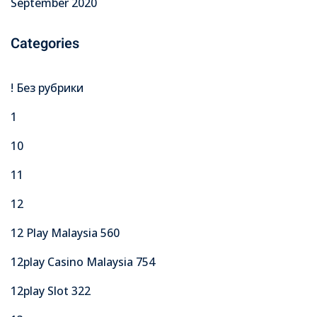
September 2020
Categories
! Без рубрики
1
10
11
12
12 Play Malaysia 560
12play Casino Malaysia 754
12play Slot 322