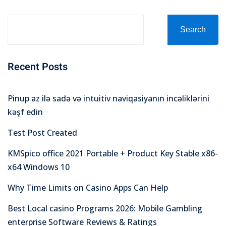
Search
Recent Posts
Pinup az ilə sadə və intuitiv naviqasiyanın incəliklərini
kəşf edin
Test Post Created
KMSpico office 2021 Portable + Product Key Stable x86-
x64 Windows 10
Why Time Limits on Casino Apps Can Help
Best Local casino Programs 2026: Mobile Gambling
enterprise Software Reviews & Ratings