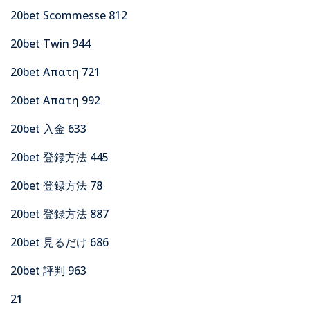
20bet Scommesse 812
20bet Twin 944
20bet Απατη 721
20bet Απατη 992
20bet 入金 633
20bet 登録方法 445
20bet 登録方法 78
20bet 登録方法 887
20bet 見るだけ 686
20bet 評判 963
21