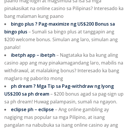
paano mag-login at magsimula sa isa sa mga
pinakasikat na online casino sa Pilipinas? Interesado ka
bang malaman kung paano
bingo plus ? Pag-maximize ng US$200 Bonus sa
bingo plus
– Sumali sa bingo plus at tanggapin ang
$200 welcome bonus. Simulan ang laro, simulan ang
panalo!
ibetph app – ibetph
– Nagtataka ka ba kung aling
casino app ang may pinakamagandang laro, mabilis na
withdrawal, at malalaking bonus? Interesado ka bang
maglaro ng paborito mong
ph dream ? Mga Tip sa Pag-withdraw ng Iyong
US$200 sa ph dream
– $200 bonus agad sa pag-sign up
sa ph dream! Huwag palampasin, sumali na ngayon.
eclipse ph – eclipse
– Ang online gambling ay
nagiging mas popular sa mga Pilipino, at isang
pangalan na nabubuka sa isang online casino ay ang