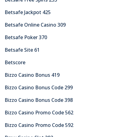
Betsafe Jackpot 425
Betsafe Online Casino 309
Betsafe Poker 370
Betsafe Site 61
Betscore
Bizzo Casino Bonus 419
Bizzo Casino Bonus Code 299
Bizzo Casino Bonus Code 398
Bizzo Casino Promo Code 562
Bizzo Casino Promo Code 592