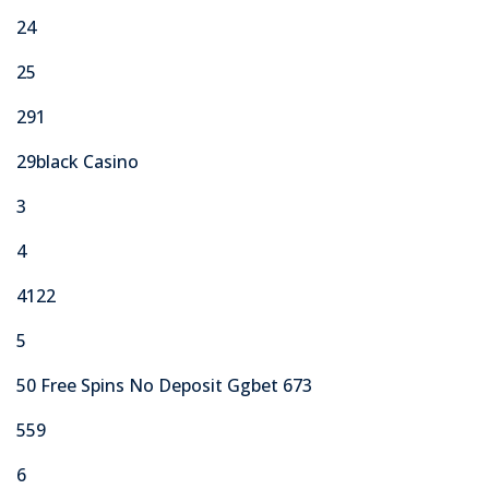
24
25
291
29black Casino
3
4
4122
5
50 Free Spins No Deposit Ggbet 673
559
6