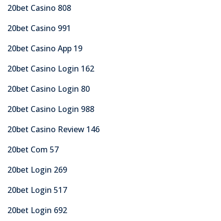
20bet Casino 808
20bet Casino 991
20bet Casino App 19
20bet Casino Login 162
20bet Casino Login 80
20bet Casino Login 988
20bet Casino Review 146
20bet Com 57
20bet Login 269
20bet Login 517
20bet Login 692