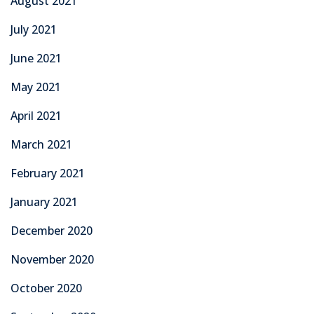
August 2021
July 2021
June 2021
May 2021
April 2021
March 2021
February 2021
January 2021
December 2020
November 2020
October 2020