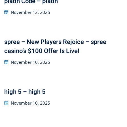
platin Code – platin
Posted
November 12, 2025
on
spree – New Players Rejoice – spree
casino’s $100 Offer Is Live!
Posted
November 10, 2025
on
high 5 – high 5
Posted
November 10, 2025
on