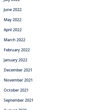
June 2022
May 2022
April 2022
March 2022
February 2022
January 2022
December 2021
November 2021
October 2021
September 2021