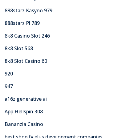
888starz Kasyno 979
888starz Pl 789
8k8 Casino Slot 246
8k8 Slot 568
8k8 Slot Casino 60
920
947
a16z generative ai
App Hellspin 308
Bananzia Casino
best shopify plus development companies