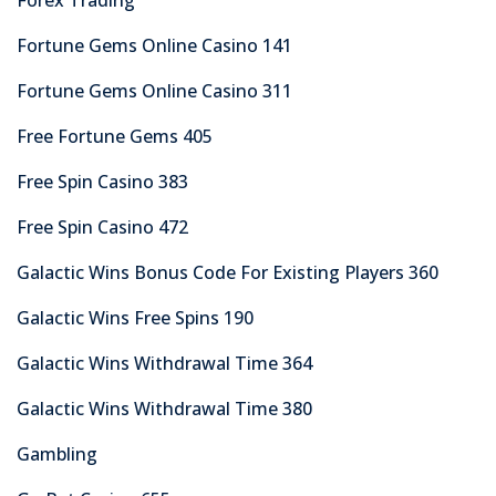
Fortune Gems Online Casino 141
Fortune Gems Online Casino 311
Free Fortune Gems 405
Free Spin Casino 383
Free Spin Casino 472
Galactic Wins Bonus Code For Existing Players 360
Galactic Wins Free Spins 190
Galactic Wins Withdrawal Time 364
Galactic Wins Withdrawal Time 380
Gambling