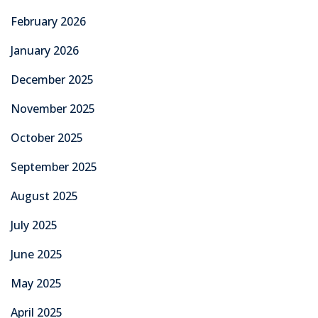
February 2026
January 2026
December 2025
November 2025
October 2025
September 2025
August 2025
July 2025
June 2025
May 2025
April 2025