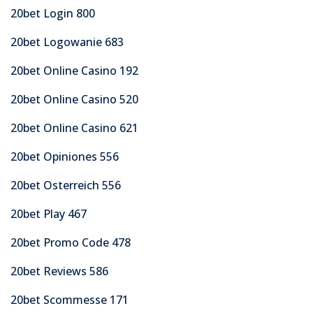
20bet Login 800
20bet Logowanie 683
20bet Online Casino 192
20bet Online Casino 520
20bet Online Casino 621
20bet Opiniones 556
20bet Osterreich 556
20bet Play 467
20bet Promo Code 478
20bet Reviews 586
20bet Scommesse 171