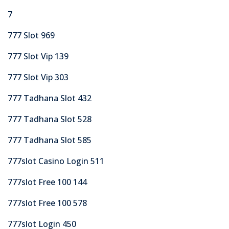
7
777 Slot 969
777 Slot Vip 139
777 Slot Vip 303
777 Tadhana Slot 432
777 Tadhana Slot 528
777 Tadhana Slot 585
777slot Casino Login 511
777slot Free 100 144
777slot Free 100 578
777slot Login 450