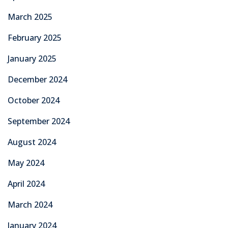
March 2025
February 2025
January 2025
December 2024
October 2024
September 2024
August 2024
May 2024
April 2024
March 2024
January 2024