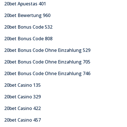
20bet Apuestas 401
20bet Bewertung 960
20bet Bonus Code 532
20bet Bonus Code 808
20bet Bonus Code Ohne Einzahlung 529
20bet Bonus Code Ohne Einzahlung 705
20bet Bonus Code Ohne Einzahlung 746
20bet Casino 135
20bet Casino 329
20bet Casino 422
20bet Casino 457