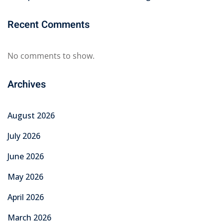
Recent Comments
No comments to show.
Archives
August 2026
July 2026
June 2026
May 2026
April 2026
March 2026