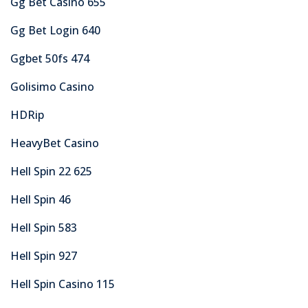
Gg Bet Casino 655
Gg Bet Login 640
Ggbet 50fs 474
Golisimo Casino
HDRip
HeavyBet Casino
Hell Spin 22 625
Hell Spin 46
Hell Spin 583
Hell Spin 927
Hell Spin Casino 115