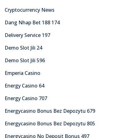
Cryptocurrency News
Dang Nhap Bet 188 174
Delivery Service 197
Demo Slot Jili 24
Demo Slot Jili 596
Emperia Casino
Energy Casino 64
Energy Casino 707
Energycasino Bonus Bez Depozytu 679
Energycasino Bonus Bez Depozytu 805
Energycasino No Deposit Bonus 497