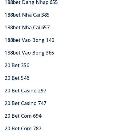
188bet Dang Nhap 655
188bet Nha Cai 385
188bet Nha Cai 657
188bet Vao Bong 140
188bet Vao Bong 365
20 Bet 356
20 Bet 546
20 Bet Casino 297
20 Bet Casino 747
20 Bet Com 694
20 Bet Com 787