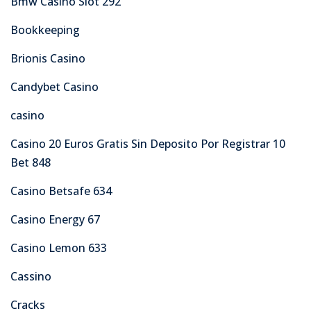
Bmw Casino Slot 292
Bookkeeping
Brionis Casino
Candybet Casino
casino
Casino 20 Euros Gratis Sin Deposito Por Registrar 10
Bet 848
Casino Betsafe 634
Casino Energy 67
Casino Lemon 633
Cassino
Cracks