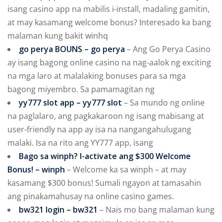
isang casino app na mabilis i-install, madaling gamitin,
at may kasamang welcome bonus? Interesado ka bang
malaman kung bakit winhq
go perya BOUNS – go perya
– Ang Go Perya Casino
ay isang bagong online casino na nag-aalok ng exciting
na mga laro at malalaking bonuses para sa mga
ry
bagong miyembro. Sa pamamagitan ng
yy777 slot app – yy777 slot
– Sa mundo ng online
na paglalaro, ang pagkakaroon ng isang mabisang at
user-friendly na app ay isa na nangangahulugang
malaki. Isa na rito ang YY777 app, isang
Bago sa winph? I-activate ang $300 Welcome
Bonus! – winph
– Welcome ka sa winph – at may
kasamang $300 bonus! Sumali ngayon at tamasahin
ang pinakamahusay na online casino games.
bw321 login – bw321
– Nais mo bang malaman kung