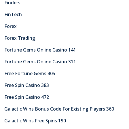
Finders
FinTech
Forex
Forex Trading
Fortune Gems Online Casino 141
Fortune Gems Online Casino 311
Free Fortune Gems 405
Free Spin Casino 383
Free Spin Casino 472
Galactic Wins Bonus Code For Existing Players 360
Galactic Wins Free Spins 190