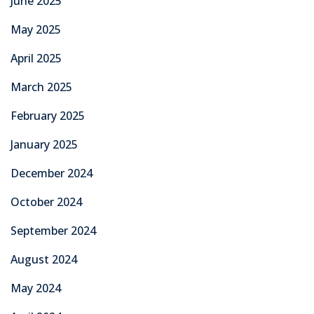
June 2025
May 2025
April 2025
March 2025
February 2025
January 2025
December 2024
October 2024
September 2024
August 2024
May 2024