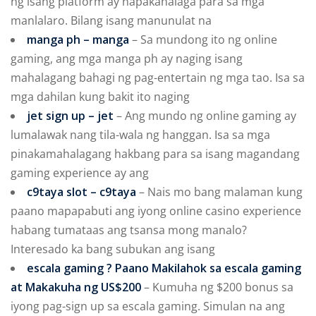
ng isang platform ay napakahalaga para sa mga
manlalaro. Bilang isang manunulat na
manga ph – manga
– Sa mundong ito ng online
gaming, ang mga manga ph ay naging isang
mahalagang bahagi ng pag-entertain ng mga tao. Isa sa
mga dahilan kung bakit ito naging
jet sign up – jet
– Ang mundo ng online gaming ay
lumalawak nang tila-wala ng hanggan. Isa sa mga
pinakamahalagang hakbang para sa isang magandang
gaming experience ay ang
c9taya slot – c9taya
– Nais mo bang malaman kung
paano mapapabuti ang iyong online casino experience
habang tumataas ang tsansa mong manalo?
Interesado ka bang subukan ang isang
escala gaming ? Paano Makilahok sa escala gaming
at Makakuha ng US$200
– Kumuha ng $200 bonus sa
iyong pag-sign up sa escala gaming. Simulan na ang