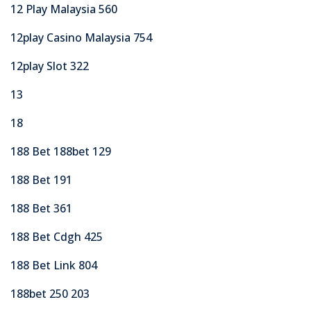
12 Play Malaysia 560
12play Casino Malaysia 754
12play Slot 322
13
18
188 Bet 188bet 129
188 Bet 191
188 Bet 361
188 Bet Cdgh 425
188 Bet Link 804
188bet 250 203