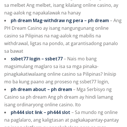
sa melbet Ang melbet, isang kilalang online casino, ay
nag-aalok ng napakalawak na hanay
ph dream Mag-withdraw ng pera – ph dream
– Ang
PH Dream Casino ay isang nangungunang online
casino sa Pilipinas na nag-aalok ng mabilis na
withdrawal, ligtas na pondo, at garantisadong panalo
ry
sa bawat
ssbet77 login – ssbet77
– Nais mo bang
magsimulang maglaro sa isa sa mga pinaka-
pinagkakatiwalaang online casino sa Pilipinas? Iniisip
mo ba kung paano ang proseso ng ssbet77 login,
ph dream about – ph dream
– Mga Serbisyo ng
Casino sa ph dream Ang ph dream ay hindi lamang
isang ordinaryong online casino. Ito
ph444 slot link – ph444 slot
– Sa mundo ng online
na paglalaro, ang kaligtasan at pagkakapantay-pantay