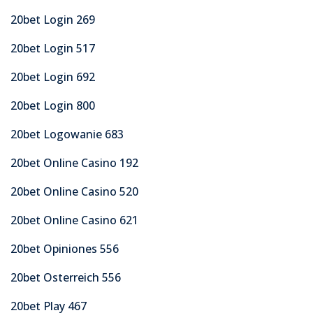
20bet Login 269
20bet Login 517
20bet Login 692
20bet Login 800
20bet Logowanie 683
20bet Online Casino 192
20bet Online Casino 520
20bet Online Casino 621
20bet Opiniones 556
20bet Osterreich 556
20bet Play 467