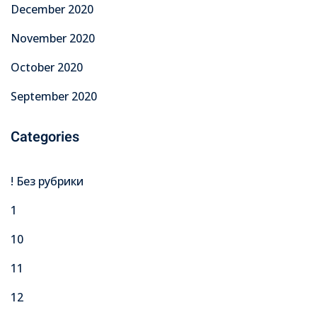
December 2020
November 2020
October 2020
September 2020
Categories
! Без рубрики
1
10
11
12