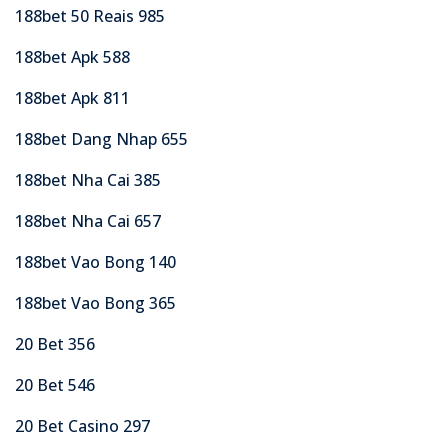
188bet 50 Reais 985
188bet Apk 588
188bet Apk 811
188bet Dang Nhap 655
188bet Nha Cai 385
188bet Nha Cai 657
188bet Vao Bong 140
188bet Vao Bong 365
20 Bet 356
20 Bet 546
20 Bet Casino 297