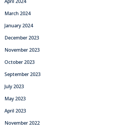
April 2024
March 2024
January 2024
December 2023
November 2023
October 2023
September 2023
July 2023
May 2023
April 2023
November 2022