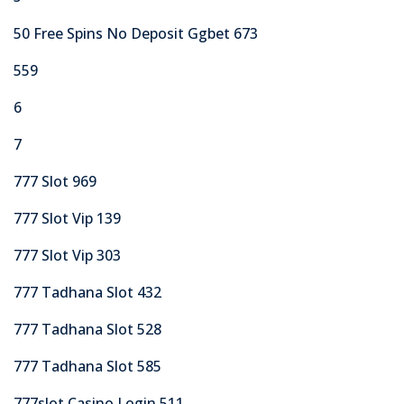
50 Free Spins No Deposit Ggbet 673
559
6
7
777 Slot 969
777 Slot Vip 139
777 Slot Vip 303
777 Tadhana Slot 432
777 Tadhana Slot 528
777 Tadhana Slot 585
777slot Casino Login 511