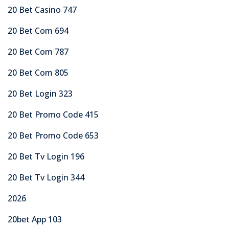
20 Bet Casino 747
20 Bet Com 694
20 Bet Com 787
20 Bet Com 805
20 Bet Login 323
20 Bet Promo Code 415
20 Bet Promo Code 653
20 Bet Tv Login 196
20 Bet Tv Login 344
2026
20bet App 103