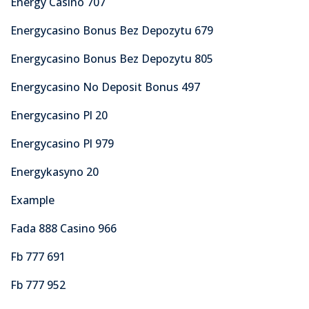
Energy Casino 707
Energycasino Bonus Bez Depozytu 679
Energycasino Bonus Bez Depozytu 805
Energycasino No Deposit Bonus 497
Energycasino Pl 20
Energycasino Pl 979
Energykasyno 20
Example
Fada 888 Casino 966
Fb 777 691
Fb 777 952