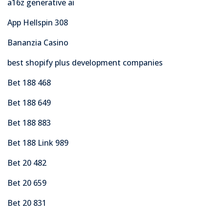
a16z generative ai
App Hellspin 308
Bananzia Casino
best shopify plus development companies
Bet 188 468
Bet 188 649
Bet 188 883
Bet 188 Link 989
Bet 20 482
Bet 20 659
Bet 20 831