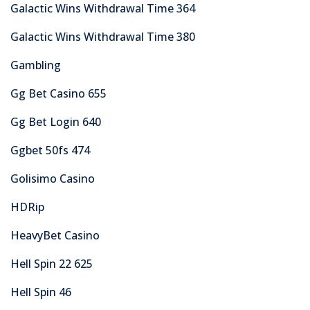
Galactic Wins Withdrawal Time 364
Galactic Wins Withdrawal Time 380
Gambling
Gg Bet Casino 655
Gg Bet Login 640
Ggbet 50fs 474
Golisimo Casino
HDRip
HeavyBet Casino
Hell Spin 22 625
Hell Spin 46