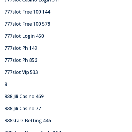
777slot Free 100 144
777slot Free 100 578
777slot Login 450
777slot Ph 149
777slot Ph 856
777slot Vip 533
8
888 Jili Casino 469
888 Jili Casino 77
888starz Betting 446