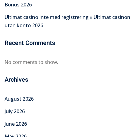
Bonus 2026
Ultimat casino inte med registrering » Ultimat casinon
utan konto 2026
Recent Comments
No comments to show.
Archives
August 2026
July 2026
June 2026
May 2026