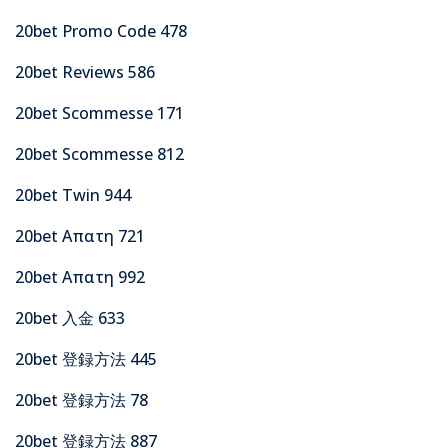
20bet Promo Code 478
20bet Reviews 586
20bet Scommesse 171
20bet Scommesse 812
20bet Twin 944
20bet Απατη 721
20bet Απατη 992
20bet 入金 633
20bet 登録方法 445
20bet 登録方法 78
20bet 登録方法 887