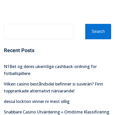
on
Search
Recent Posts
N1Bet og deres ukentlige cashback-ordning for
fotballspillere
Vilken casino beståndsdel befinner si suverän? Finn
topprankade alternativt närvarande!
dessa lockton vinner ni mest villig
Snabbare Casino Utvärdering » Omdöme Klassificering