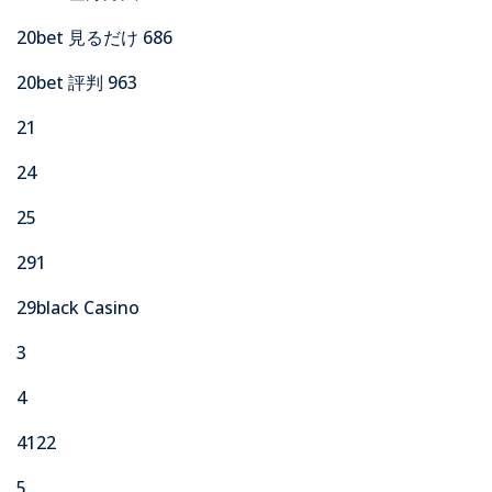
20bet 見るだけ 686
20bet 評判 963
21
24
25
291
29black Casino
3
4
4122
5