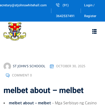
Skip
ecretary@stjohnswhitehall.com
(91)
Login /
to
Sign in
Sign up
content
Register
3642537491
Sign in
Don’t have an account?
Sign up
ST JOHN'S SCHOOOL
OCTOBER 30, 2025
COMMENT 0
Lost your password
Remember me
melbet about – melbet
melbet about – melbet
– Mga Serbisyo ng Casino