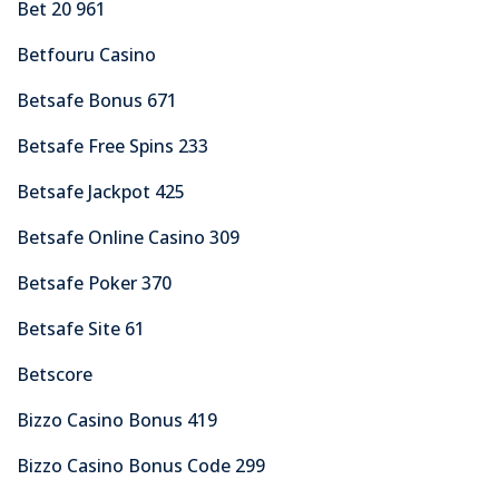
Bet 20 961
Betfouru Casino
Betsafe Bonus 671
Betsafe Free Spins 233
Betsafe Jackpot 425
Betsafe Online Casino 309
Betsafe Poker 370
Betsafe Site 61
Betscore
Bizzo Casino Bonus 419
Bizzo Casino Bonus Code 299