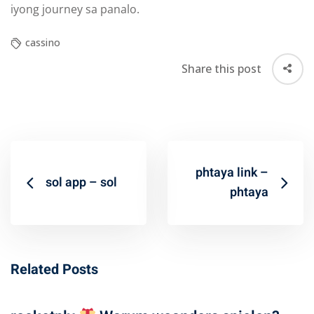
iyong journey sa panalo.
cassino
Share this post
phtaya link –
sol app – sol
phtaya
Related Posts