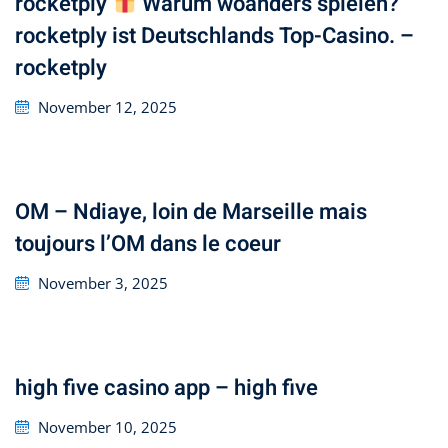
rocketply
Warum woanders spielen?
rocketply ist Deutschlands Top-Casino. –
rocketply
Posted
November 12, 2025
on
OM – Ndiaye, loin de Marseille mais
toujours l’OM dans le coeur
Posted
November 3, 2025
on
high five casino app – high five
Posted
November 10, 2025