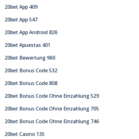
20bet App 409
20bet App 547
20bet App Android 826
20bet Apuestas 401
20bet Bewertung 960
20bet Bonus Code 532
20bet Bonus Code 808
20bet Bonus Code Ohne Einzahlung 529
20bet Bonus Code Ohne Einzahlung 705
20bet Bonus Code Ohne Einzahlung 746
20bet Casino 135