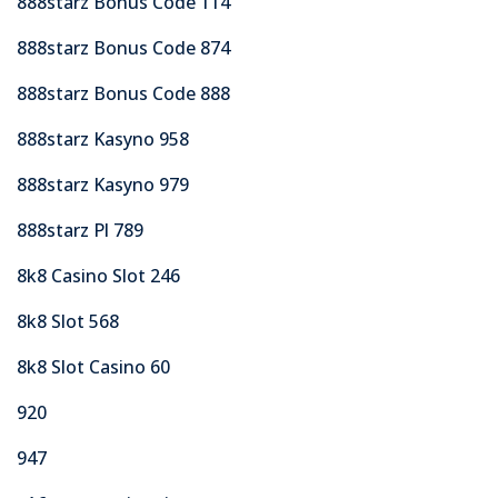
888starz Bonus Code 114
888starz Bonus Code 874
888starz Bonus Code 888
888starz Kasyno 958
888starz Kasyno 979
888starz Pl 789
8k8 Casino Slot 246
8k8 Slot 568
8k8 Slot Casino 60
920
947