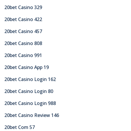
20bet Casino 329
20bet Casino 422
20bet Casino 457
20bet Casino 808
20bet Casino 991
20bet Casino App 19
20bet Casino Login 162
20bet Casino Login 80
20bet Casino Login 988
20bet Casino Review 146
20bet Com 57