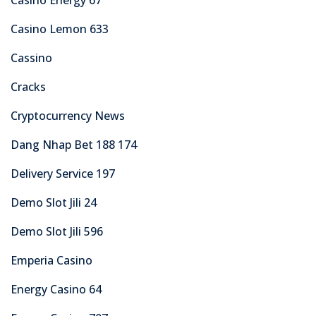
Casino Lemon 633
Cassino
Cracks
Cryptocurrency News
Dang Nhap Bet 188 174
Delivery Service 197
Demo Slot Jili 24
Demo Slot Jili 596
Emperia Casino
Energy Casino 64