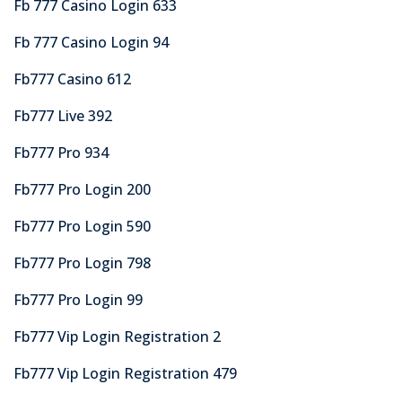
Fb 777 Casino Login 633
Fb 777 Casino Login 94
Fb777 Casino 612
Fb777 Live 392
Fb777 Pro 934
Fb777 Pro Login 200
Fb777 Pro Login 590
Fb777 Pro Login 798
Fb777 Pro Login 99
Fb777 Vip Login Registration 2
Fb777 Vip Login Registration 479