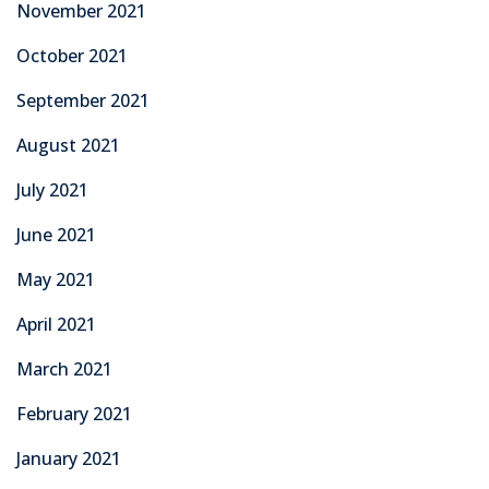
November 2021
October 2021
September 2021
August 2021
July 2021
June 2021
May 2021
April 2021
March 2021
February 2021
January 2021