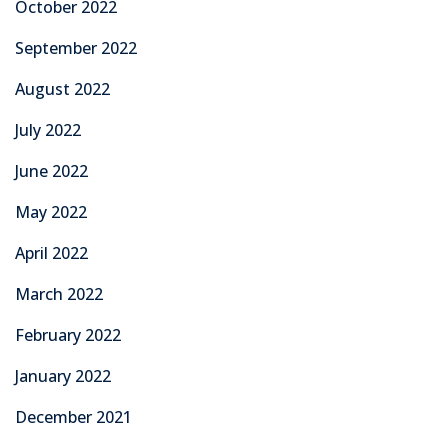
October 2022
September 2022
August 2022
July 2022
June 2022
May 2022
April 2022
March 2022
February 2022
January 2022
December 2021