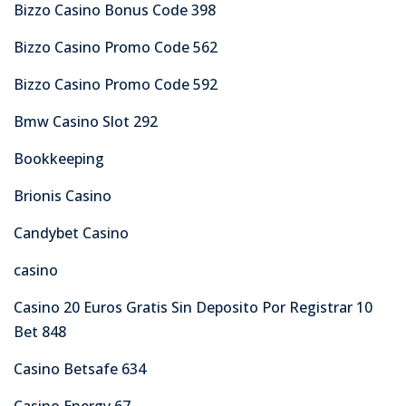
Bizzo Casino Bonus Code 398
Bizzo Casino Promo Code 562
Bizzo Casino Promo Code 592
Bmw Casino Slot 292
Bookkeeping
Brionis Casino
Candybet Casino
casino
Casino 20 Euros Gratis Sin Deposito Por Registrar 10
Bet 848
Casino Betsafe 634
Casino Energy 67