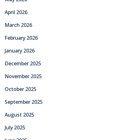
April 2026
March 2026
February 2026
January 2026
December 2025
November 2025
October 2025
September 2025
August 2025
July 2025