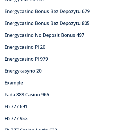
Energycasino Bonus Bez Depozytu 679
Energycasino Bonus Bez Depozytu 805
Energycasino No Deposit Bonus 497
Energycasino Pl 20
Energycasino Pl 979
Energykasyno 20
Example
Fada 888 Casino 966
Fb 777 691
Fb 777 952