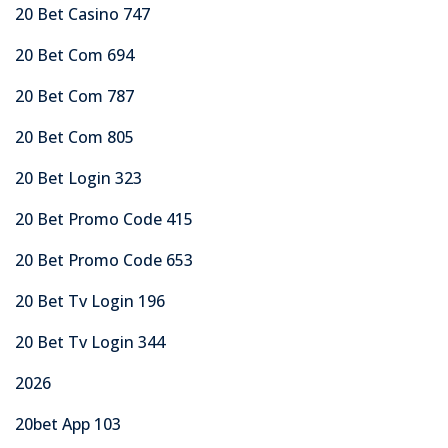
20 Bet Casino 747
20 Bet Com 694
20 Bet Com 787
20 Bet Com 805
20 Bet Login 323
20 Bet Promo Code 415
20 Bet Promo Code 653
20 Bet Tv Login 196
20 Bet Tv Login 344
2026
20bet App 103