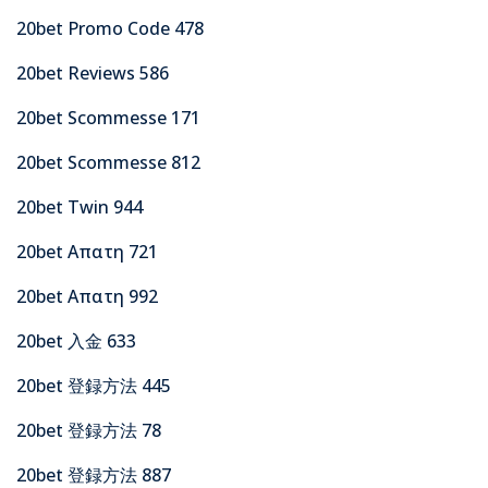
20bet Promo Code 478
20bet Reviews 586
20bet Scommesse 171
20bet Scommesse 812
20bet Twin 944
20bet Απατη 721
20bet Απατη 992
20bet 入金 633
20bet 登録方法 445
20bet 登録方法 78
20bet 登録方法 887