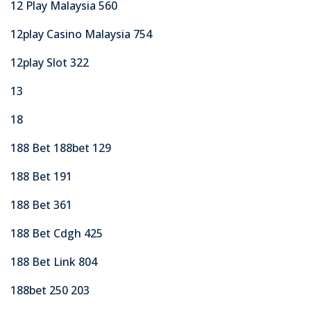
12 Play Malaysia 560
12play Casino Malaysia 754
12play Slot 322
13
18
188 Bet 188bet 129
188 Bet 191
188 Bet 361
188 Bet Cdgh 425
188 Bet Link 804
188bet 250 203