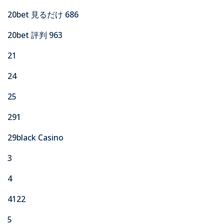
20bet 見るだけ 686
20bet 評判 963
21
24
25
291
29black Casino
3
4
4122
5