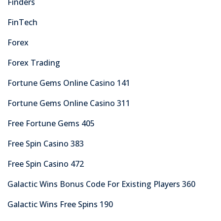
Finders
FinTech
Forex
Forex Trading
Fortune Gems Online Casino 141
Fortune Gems Online Casino 311
Free Fortune Gems 405
Free Spin Casino 383
Free Spin Casino 472
Galactic Wins Bonus Code For Existing Players 360
Galactic Wins Free Spins 190