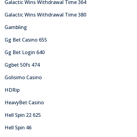
Galactic Wins Withdrawal Time 364
Galactic Wins Withdrawal Time 380
Gambling
Gg Bet Casino 655
Gg Bet Login 640
Ggbet 50fs 474
Golisimo Casino
HDRip
HeavyBet Casino
Hell Spin 22 625
Hell Spin 46