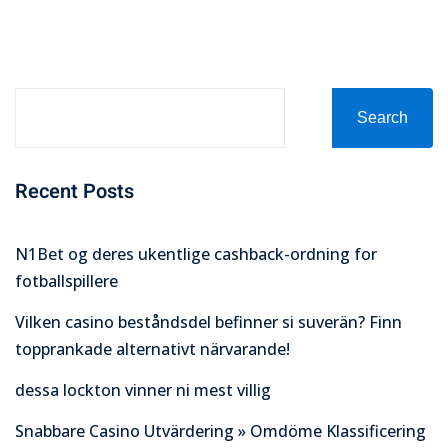
Search
Recent Posts
N1Bet og deres ukentlige cashback-ordning for
fotballspillere
Vilken casino beståndsdel befinner si suverän? Finn
topprankade alternativt närvarande!
dessa lockton vinner ni mest villig
Snabbare Casino Utvärdering » Omdöme Klassificering