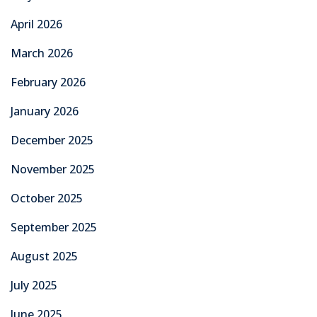
April 2026
March 2026
February 2026
January 2026
December 2025
November 2025
October 2025
September 2025
August 2025
July 2025
June 2025