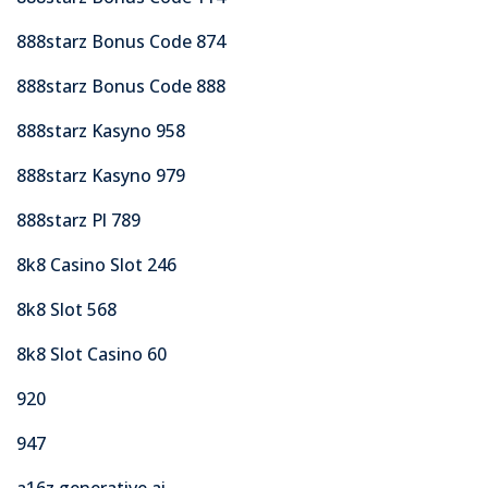
888starz Bonus Code 874
888starz Bonus Code 888
888starz Kasyno 958
888starz Kasyno 979
888starz Pl 789
8k8 Casino Slot 246
8k8 Slot 568
8k8 Slot Casino 60
920
947
a16z generative ai