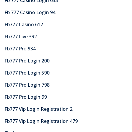
Fb 777 Casino Login 633
Fb 777 Casino Login 94
Fb777 Casino 612
Fb777 Live 392
Fb777 Pro 934
Fb777 Pro Login 200
Fb777 Pro Login 590
Fb777 Pro Login 798
Fb777 Pro Login 99
Fb777 Vip Login Registration 2
Fb777 Vip Login Registration 479