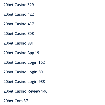
20bet Casino 329
20bet Casino 422
20bet Casino 457
20bet Casino 808
20bet Casino 991
20bet Casino App 19
20bet Casino Login 162
20bet Casino Login 80
20bet Casino Login 988
20bet Casino Review 146
20bet Com 57