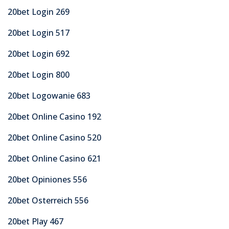
20bet Login 269
20bet Login 517
20bet Login 692
20bet Login 800
20bet Logowanie 683
20bet Online Casino 192
20bet Online Casino 520
20bet Online Casino 621
20bet Opiniones 556
20bet Osterreich 556
20bet Play 467