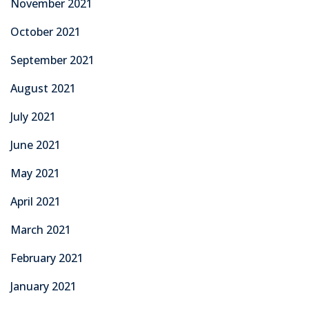
November 2021
October 2021
September 2021
August 2021
July 2021
June 2021
May 2021
April 2021
March 2021
February 2021
January 2021