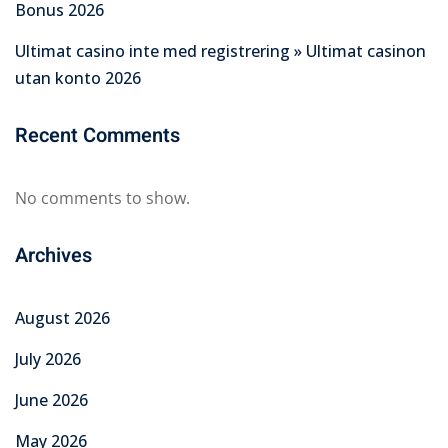
Bonus 2026
Ultimat casino inte med registrering » Ultimat casinon
utan konto 2026
Recent Comments
No comments to show.
Archives
August 2026
July 2026
June 2026
May 2026