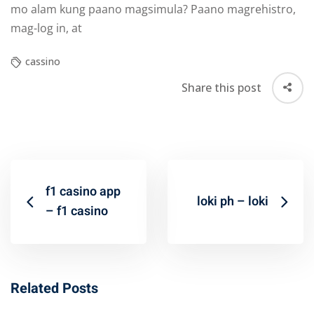
mo alam kung paano magsimula? Paano magrehistro,
mag-log in, at
cassino
Share this post
f1 casino app
loki ph – loki
– f1 casino
Related Posts