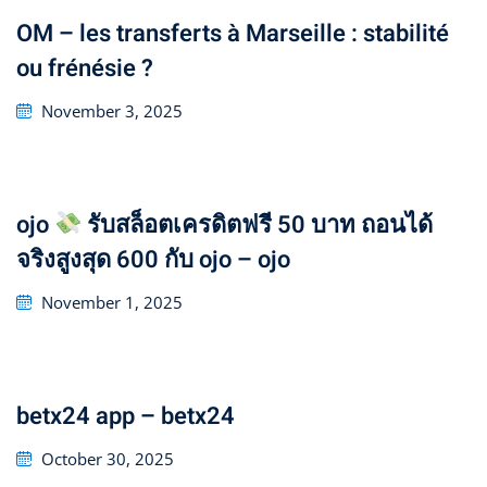
OM – les transferts à Marseille : stabilité
ou frénésie ?
Posted
November 3, 2025
on
ojo
รับสล็อตเครดิตฟรี 50 บาท ถอนได้
จริงสูงสุด 600 กับ ojo – ojo
Posted
November 1, 2025
on
betx24 app – betx24
Posted
October 30, 2025
on