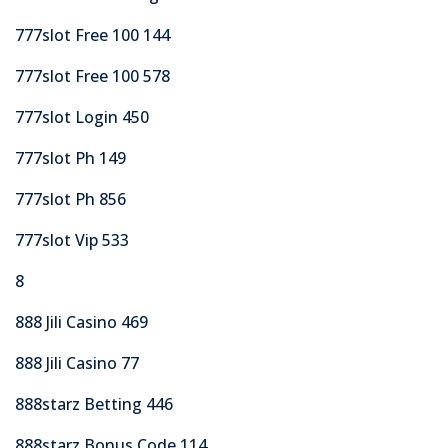
777slot Free 100 144
777slot Free 100 578
777slot Login 450
777slot Ph 149
777slot Ph 856
777slot Vip 533
8
888 Jili Casino 469
888 Jili Casino 77
888starz Betting 446
888starz Bonus Code 114