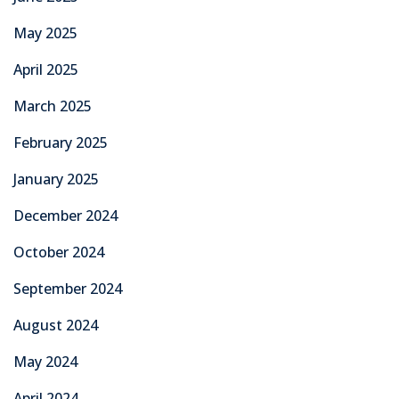
May 2025
April 2025
March 2025
February 2025
January 2025
December 2024
October 2024
September 2024
August 2024
May 2024
April 2024