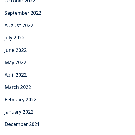
October 2022
September 2022
August 2022
July 2022
June 2022
May 2022
April 2022
March 2022
February 2022
January 2022
December 2021