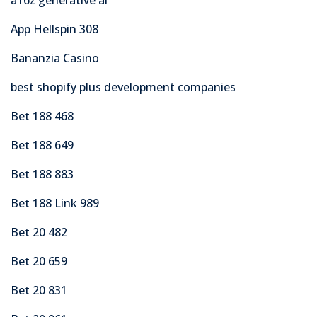
App Hellspin 308
Bananzia Casino
best shopify plus development companies
Bet 188 468
Bet 188 649
Bet 188 883
Bet 188 Link 989
Bet 20 482
Bet 20 659
Bet 20 831