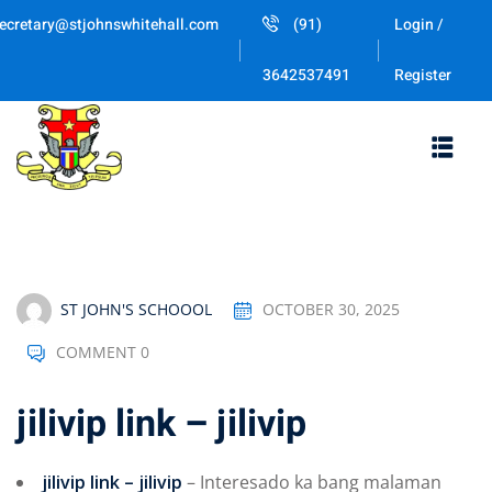
Skip
ecretary@stjohnswhitehall.com
(91)
Login /
to
Sign in
Sign up
content
Register
3642537491
Sign in
Don’t have an account?
Sign up
ST JOHN'S SCHOOOL
OCTOBER 30, 2025
COMMENT 0
Lost your password
Remember me
jilivip link – jilivip
jilivip link – jilivip
– Interesado ka bang malaman