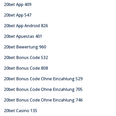
20bet App 409
20bet App 547
20bet App Android 826
20bet Apuestas 401
20bet Bewertung 960
20bet Bonus Code 532
20bet Bonus Code 808
20bet Bonus Code Ohne Einzahlung 529
20bet Bonus Code Ohne Einzahlung 705
20bet Bonus Code Ohne Einzahlung 746
20bet Casino 135