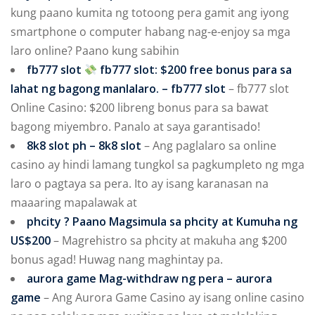
kung paano kumita ng totoong pera gamit ang iyong
smartphone o computer habang nag-e-enjoy sa mga
laro online? Paano kung sabihin
fb777 slot
fb777 slot: $200 free bonus para sa
lahat ng bagong manlalaro. – fb777 slot
– fb777 slot
Online Casino: $200 libreng bonus para sa bawat
ry
bagong miyembro. Panalo at saya garantisado!
8k8 slot ph – 8k8 slot
– Ang paglalaro sa online
casino ay hindi lamang tungkol sa pagkumpleto ng mga
laro o pagtaya sa pera. Ito ay isang karanasan na
maaaring mapalawak at
phcity ? Paano Magsimula sa phcity at Kumuha ng
US$200
– Magrehistro sa phcity at makuha ang $200
bonus agad! Huwag nang maghintay pa.
aurora game Mag-withdraw ng pera – aurora
game
– Ang Aurora Game Casino ay isang online casino