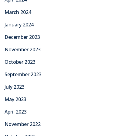
March 2024
January 2024
December 2023
November 2023
October 2023
September 2023
July 2023
May 2023
April 2023
November 2022