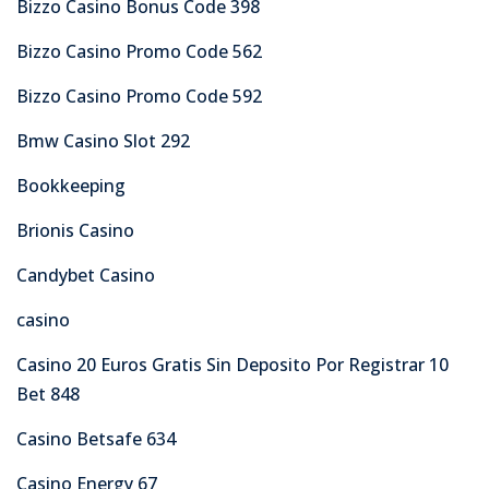
Bizzo Casino Bonus Code 398
Bizzo Casino Promo Code 562
Bizzo Casino Promo Code 592
Bmw Casino Slot 292
Bookkeeping
Brionis Casino
Candybet Casino
casino
Casino 20 Euros Gratis Sin Deposito Por Registrar 10
Bet 848
Casino Betsafe 634
Casino Energy 67