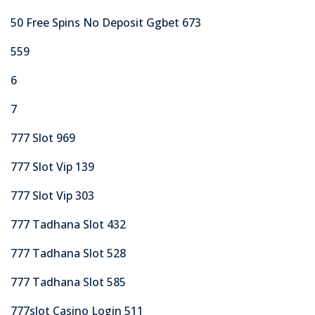
50 Free Spins No Deposit Ggbet 673
559
6
7
777 Slot 969
777 Slot Vip 139
777 Slot Vip 303
777 Tadhana Slot 432
777 Tadhana Slot 528
777 Tadhana Slot 585
777slot Casino Login 511