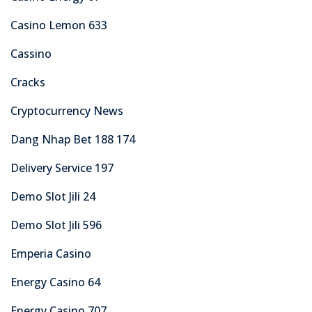
Casino Lemon 633
Cassino
Cracks
Cryptocurrency News
Dang Nhap Bet 188 174
Delivery Service 197
Demo Slot Jili 24
Demo Slot Jili 596
Emperia Casino
Energy Casino 64
Energy Casino 707