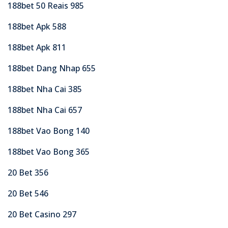
188bet 50 Reais 985
188bet Apk 588
188bet Apk 811
188bet Dang Nhap 655
188bet Nha Cai 385
188bet Nha Cai 657
188bet Vao Bong 140
188bet Vao Bong 365
20 Bet 356
20 Bet 546
20 Bet Casino 297