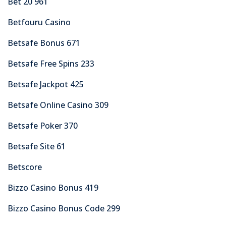
Bet 20 961
Betfouru Casino
Betsafe Bonus 671
Betsafe Free Spins 233
Betsafe Jackpot 425
Betsafe Online Casino 309
Betsafe Poker 370
Betsafe Site 61
Betscore
Bizzo Casino Bonus 419
Bizzo Casino Bonus Code 299