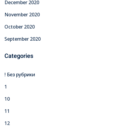
December 2020
November 2020
October 2020
September 2020
Categories
! Без рубрики
1
10
11
12