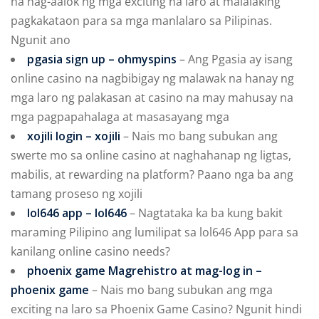
na nag-aalok ng mga exciting na laro at malalaking
pagkakataon para sa mga manlalaro sa Pilipinas.
Ngunit ano
pgasia sign up – ohmyspins
– Ang Pgasia ay isang
online casino na nagbibigay ng malawak na hanay ng
mga laro ng palakasan at casino na may mahusay na
mga pagpapahalaga at masasayang mga
xojili login – xojili
– Nais mo bang subukan ang
swerte mo sa online casino at naghahanap ng ligtas,
mabilis, at rewarding na platform? Paano nga ba ang
tamang proseso ng xojili
lol646 app – lol646
– Nagtataka ka ba kung bakit
maraming Pilipino ang lumilipat sa lol646 App para sa
kanilang online casino needs?
phoenix game Magrehistro at mag-log in –
phoenix game
– Nais mo bang subukan ang mga
exciting na laro sa Phoenix Game Casino? Ngunit hindi