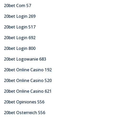
20bet Com 57
20bet Login 269
20bet Login 517
20bet Login 692
20bet Login 800
20bet Logowanie 683
20bet Online Casino 192
20bet Online Casino 520
20bet Online Casino 621
20bet Opiniones 556
20bet Osterreich 556