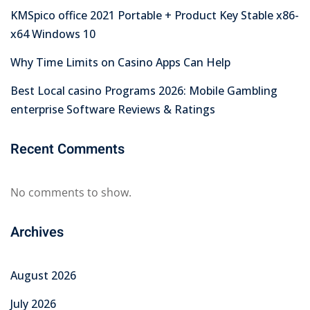
KMSpico office 2021 Portable + Product Key Stable x86-
x64 Windows 10
Why Time Limits on Casino Apps Can Help
Best Local casino Programs 2026: Mobile Gambling
enterprise Software Reviews & Ratings
Recent Comments
No comments to show.
Archives
August 2026
July 2026