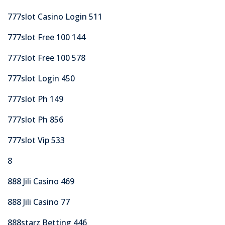
777slot Casino Login 511
777slot Free 100 144
777slot Free 100 578
777slot Login 450
777slot Ph 149
777slot Ph 856
777slot Vip 533
8
888 Jili Casino 469
888 Jili Casino 77
888starz Betting 446