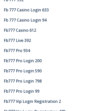
Fb 777 Casino Login 633
Fb 777 Casino Login 94
Fb777 Casino 612
Fb777 Live 392
Fb777 Pro 934
Fb777 Pro Login 200
Fb777 Pro Login 590
Fb777 Pro Login 798
Fb777 Pro Login 99
Fb777 Vip Login Registration 2