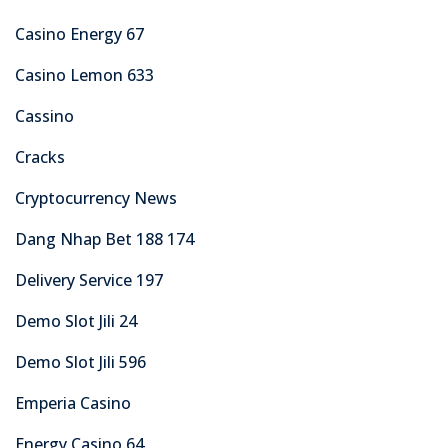
Casino Energy 67
Casino Lemon 633
Cassino
Cracks
Cryptocurrency News
Dang Nhap Bet 188 174
Delivery Service 197
Demo Slot Jili 24
Demo Slot Jili 596
Emperia Casino
Energy Casino 64