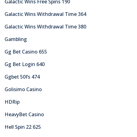
Galactic Wins Free Spins 190
Galactic Wins Withdrawal Time 364
Galactic Wins Withdrawal Time 380
Gambling
Gg Bet Casino 655
Gg Bet Login 640
Ggbet 50fs 474
Golisimo Casino
HDRip
HeavyBet Casino
Hell Spin 22 625