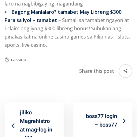
laro na nagbibigay ng magandang
Bagong Manlalaro? tamabet May Libreng $300
Para sa Iyo! – tamabet
– Sumali sa tamabet ngayon at
i-claim ang iyong $300 libreng bonus! Subukan ang
pinakasikat na online casino games sa Pilipinas – slots,
sports, live casino.
cassino
Share this post
jiliko
boss77 login
Magrehistro
– boss77
at mag-log in