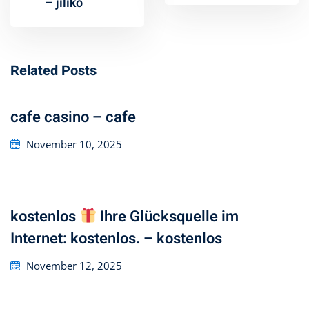
– jiliko
Related Posts
cafe casino – cafe
Posted
November 10, 2025
on
kostenlos
Ihre Glücksquelle im
Internet: kostenlos. – kostenlos
Posted
November 12, 2025
on