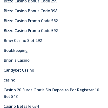
Bizzo Casino Bonus Code 299
Bizzo Casino Bonus Code 398
Bizzo Casino Promo Code 562
Bizzo Casino Promo Code 592
Bmw Casino Slot 292
Bookkeeping
Brionis Casino
Candybet Casino
casino
Casino 20 Euros Gratis Sin Deposito Por Registrar 10
Bet 848
Casino Betsafe 634