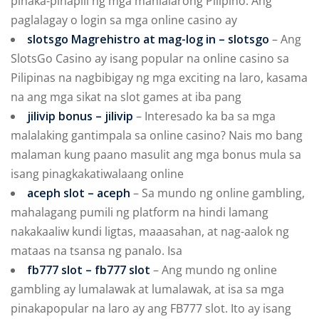
pinaka-pinapili ng mga manlalarong Pilipino. Ang
paglalagay o login sa mga online casino ay
slotsgo Magrehistro at mag-log in – slotsgo
– Ang
SlotsGo Casino ay isang popular na online casino sa
Pilipinas na nagbibigay ng mga exciting na laro, kasama
na ang mga sikat na slot games at iba pang
jilivip bonus – jilivip
– Interesado ka ba sa mga
malalaking gantimpala sa online casino? Nais mo bang
malaman kung paano masulit ang mga bonus mula sa
isang pinagkakatiwalaang online
aceph slot – aceph
– Sa mundo ng online gambling,
mahalagang pumili ng platform na hindi lamang
nakakaaliw kundi ligtas, maaasahan, at nag-aalok ng
mataas na tsansa ng panalo. Isa
fb777 slot – fb777 slot
– Ang mundo ng online
gambling ay lumalawak at lumalawak, at isa sa mga
pinakapopular na laro ay ang FB777 slot. Ito ay isang