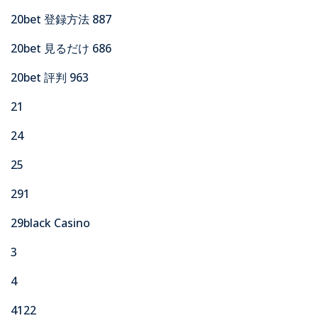
20bet 登録方法 887
20bet 見るだけ 686
20bet 評判 963
21
24
25
291
29black Casino
3
4
4122