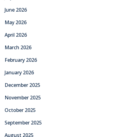
June 2026
May 2026
April 2026
March 2026
February 2026
January 2026
December 2025
November 2025
October 2025
September 2025
August 2025