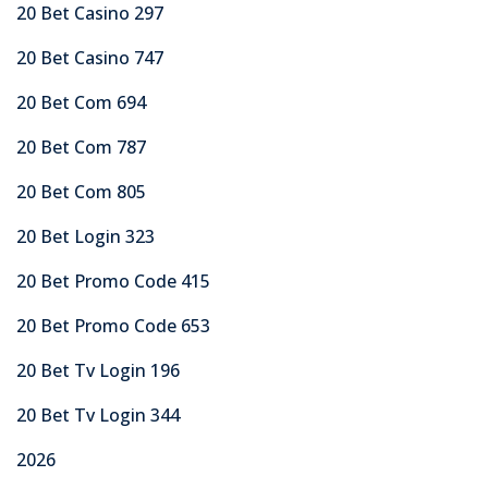
20 Bet Casino 297
20 Bet Casino 747
20 Bet Com 694
20 Bet Com 787
20 Bet Com 805
20 Bet Login 323
20 Bet Promo Code 415
20 Bet Promo Code 653
20 Bet Tv Login 196
20 Bet Tv Login 344
2026