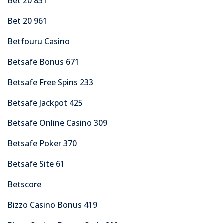
Bet 20 831
Bet 20 961
Betfouru Casino
Betsafe Bonus 671
Betsafe Free Spins 233
Betsafe Jackpot 425
Betsafe Online Casino 309
Betsafe Poker 370
Betsafe Site 61
Betscore
Bizzo Casino Bonus 419