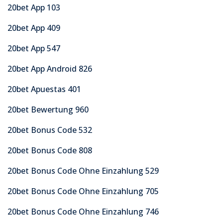
20bet App 103
20bet App 409
20bet App 547
20bet App Android 826
20bet Apuestas 401
20bet Bewertung 960
20bet Bonus Code 532
20bet Bonus Code 808
20bet Bonus Code Ohne Einzahlung 529
20bet Bonus Code Ohne Einzahlung 705
20bet Bonus Code Ohne Einzahlung 746