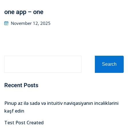
one app – one
Posted
November 12, 2025
on
Search
Recent Posts
Pinup az ilə sadə və intuitiv naviqasiyanın incəliklərini
kəşf edin
Test Post Created