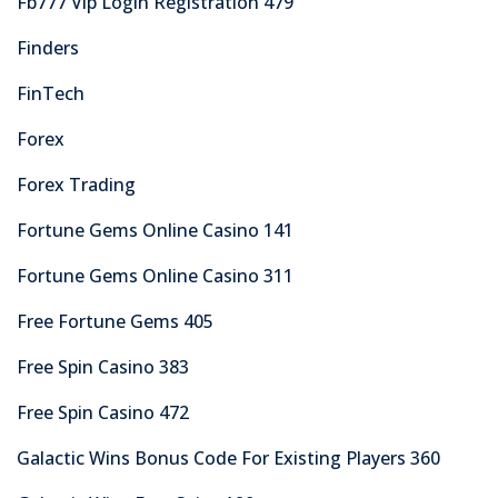
Fb777 Vip Login Registration 479
Finders
FinTech
Forex
Forex Trading
Fortune Gems Online Casino 141
Fortune Gems Online Casino 311
Free Fortune Gems 405
Free Spin Casino 383
Free Spin Casino 472
Galactic Wins Bonus Code For Existing Players 360