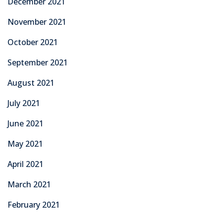
December 2021
November 2021
October 2021
September 2021
August 2021
July 2021
June 2021
May 2021
April 2021
March 2021
February 2021