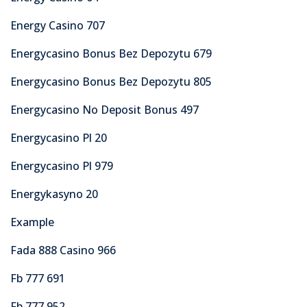
Energy Casino 707
Energycasino Bonus Bez Depozytu 679
Energycasino Bonus Bez Depozytu 805
Energycasino No Deposit Bonus 497
Energycasino Pl 20
Energycasino Pl 979
Energykasyno 20
Example
Fada 888 Casino 966
Fb 777 691
Fb 777 952