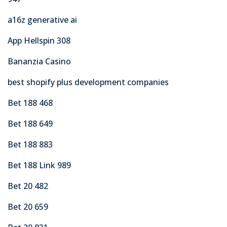
a16z generative ai
App Hellspin 308
Bananzia Casino
best shopify plus development companies
Bet 188 468
Bet 188 649
Bet 188 883
Bet 188 Link 989
Bet 20 482
Bet 20 659