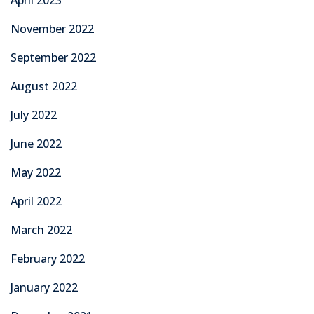
November 2022
September 2022
August 2022
July 2022
June 2022
May 2022
April 2022
March 2022
February 2022
January 2022