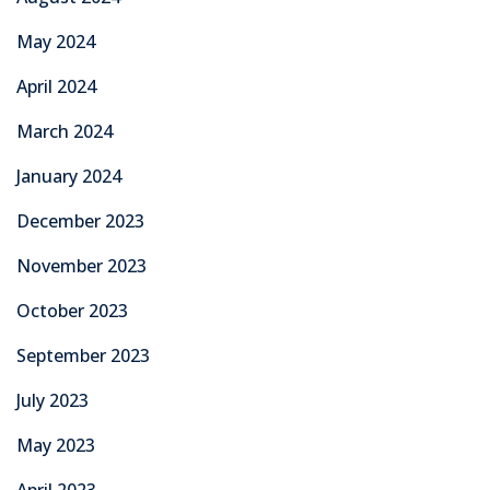
May 2024
April 2024
March 2024
January 2024
December 2023
November 2023
October 2023
September 2023
July 2023
May 2023
April 2023