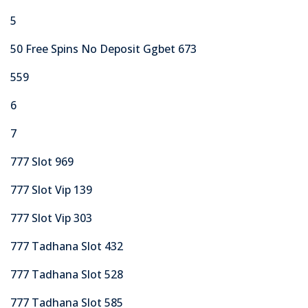
5
50 Free Spins No Deposit Ggbet 673
559
6
7
777 Slot 969
777 Slot Vip 139
777 Slot Vip 303
777 Tadhana Slot 432
777 Tadhana Slot 528
777 Tadhana Slot 585