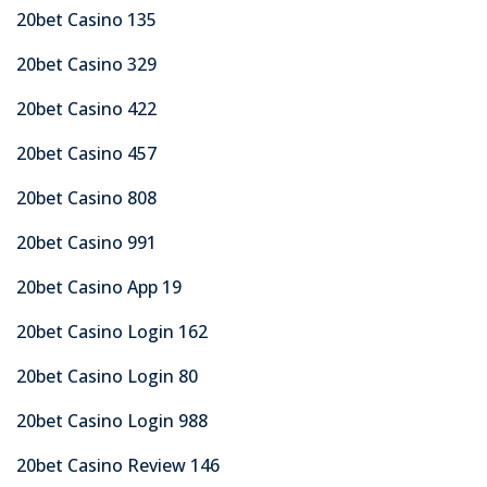
20bet Casino 135
20bet Casino 329
20bet Casino 422
20bet Casino 457
20bet Casino 808
20bet Casino 991
20bet Casino App 19
20bet Casino Login 162
20bet Casino Login 80
20bet Casino Login 988
20bet Casino Review 146