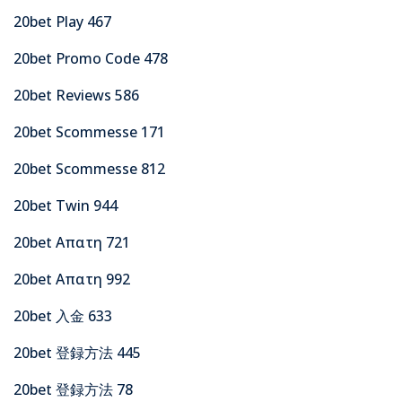
20bet Play 467
20bet Promo Code 478
20bet Reviews 586
20bet Scommesse 171
20bet Scommesse 812
20bet Twin 944
20bet Απατη 721
20bet Απατη 992
20bet 入金 633
20bet 登録方法 445
20bet 登録方法 78