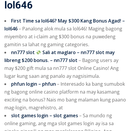
lol646
First Time sa lol646? May $300 Kang Bonus Agad! –
lol646
– Panalong alok mula sa lol646! Maging bagong
miyembro at i-claim ang $300 bonus na puwedeng
gamitin sa lahat ng gaming categories.
ry
nn777 slot
Sali at maglaro – nn777 slot may
libreng $200 bonus. – nn777 slot
– Bagong users ay
may $200 gift mula sa nn777 slot Online Casino! Ang
lugar kung saan ang panalo ay nagsisimula.
phfun login – phfun
– Interesado ka bang sumubok
ng bagong online casino platform na may kasamang
exciting na bonus? Nais mo bang malaman kung paano
mag-login, magrehistro, at
slot games login – slot games
– Sa mundo ng
online gaming, ang mga slot games login ay isa sa