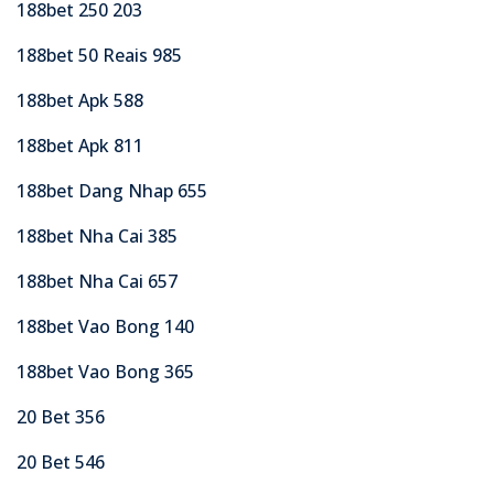
188bet 250 203
188bet 50 Reais 985
188bet Apk 588
188bet Apk 811
188bet Dang Nhap 655
188bet Nha Cai 385
188bet Nha Cai 657
188bet Vao Bong 140
188bet Vao Bong 365
20 Bet 356
20 Bet 546