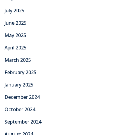
July 2025
June 2025
May 2025
April 2025
March 2025
February 2025
January 2025
December 2024
October 2024
September 2024
August 2024