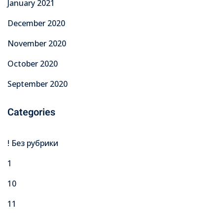
January 2021
December 2020
November 2020
October 2020
September 2020
Categories
! Без рубрики
1
10
11