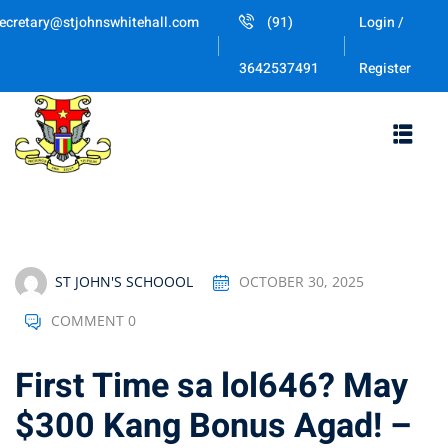
Skip
ecretary@stjohnswhitehall.com
(91)
Login /
to
Sign in
Sign up
content
Register
3642537491
Sign in
Don’t have an account?
Sign up
ST JOHN'S SCHOOOL
OCTOBER 30, 2025
COMMENT 0
Lost your password
Remember me
First Time sa lol646? May
$300 Kang Bonus Agad! –