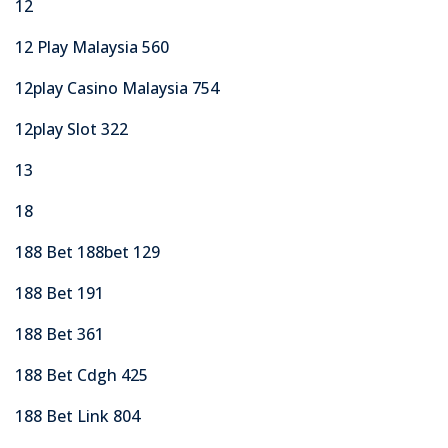
12
12 Play Malaysia 560
12play Casino Malaysia 754
12play Slot 322
13
18
188 Bet 188bet 129
188 Bet 191
188 Bet 361
188 Bet Cdgh 425
188 Bet Link 804