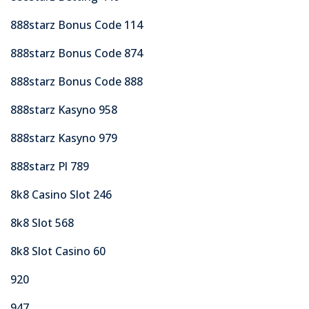
888starz Bonus Code 114
888starz Bonus Code 874
888starz Bonus Code 888
888starz Kasyno 958
888starz Kasyno 979
888starz Pl 789
8k8 Casino Slot 246
8k8 Slot 568
8k8 Slot Casino 60
920
947