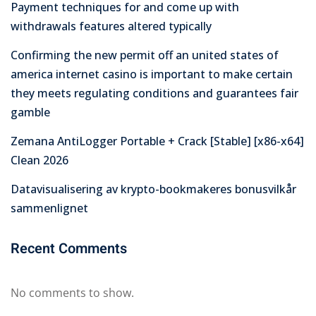
Payment techniques for and come up with
withdrawals features altered typically
Confirming the new permit off an united states of
america internet casino is important to make certain
they meets regulating conditions and guarantees fair
gamble
Zemana AntiLogger Portable + Crack [Stable] [x86-x64]
Clean 2026
Datavisualisering av krypto-bookmakeres bonusvilkår
sammenlignet
Recent Comments
No comments to show.