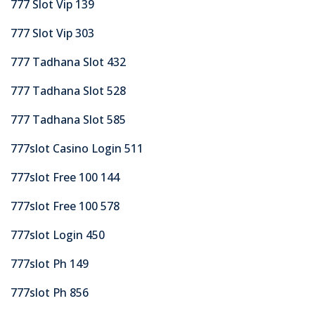
777 Slot Vip 139
777 Slot Vip 303
777 Tadhana Slot 432
777 Tadhana Slot 528
777 Tadhana Slot 585
777slot Casino Login 511
777slot Free 100 144
777slot Free 100 578
777slot Login 450
777slot Ph 149
777slot Ph 856