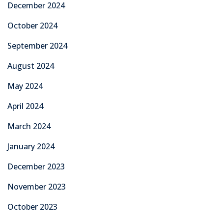
December 2024
October 2024
September 2024
August 2024
May 2024
April 2024
March 2024
January 2024
December 2023
November 2023
October 2023