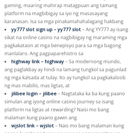
gaming, maaring mahirap matagpuan ang tamang
platform na magbibigay sa iyo ng masasayang
karanasan. Isa sa mga pinakamahahalagang hakbang
yy777 slot sign up – yy777 slot
– Ang YY777 ay isang
sikat na online casino na nagbibigay ng maraming mga
pagkakataon at mga benepisyo para sa mga bagong
ry
manlalaro. Ang pagpaparehistro sa
highway link – highway
– Sa modernong mundo,
ang paglakbay ay hindi na lamang tungkol sa pagunlad
ng mga kalsada at tulay. Ito ay tungkol sa pagkakaloob
ng mas mabilis, mas ligtas, at
jilibee login – jilibee
– Nagtataka ka ba kung paano
simulan ang iyong online casino journey sa isang
platform na ligtas at rewarding? Naisi mo bang
malaman kung paano gawin ang
wjslot link – wjslot
– Nais mo bang malaman kung