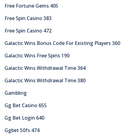
Free Fortune Gems 405
Free Spin Casino 383
Free Spin Casino 472
Galactic Wins Bonus Code For Existing Players 360
Galactic Wins Free Spins 190
Galactic Wins Withdrawal Time 364
Galactic Wins Withdrawal Time 380
Gambling
Gg Bet Casino 655
Gg Bet Login 640
Ggbet 50fs 474