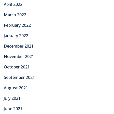
April 2022
March 2022
February 2022
January 2022
December 2021
November 2021
October 2021
September 2021
August 2021
July 2021
June 2021