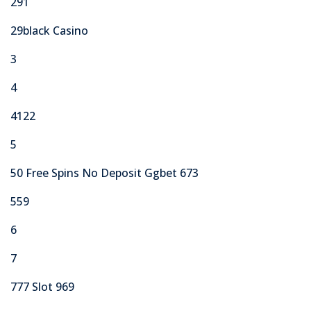
291
29black Casino
3
4
4122
5
50 Free Spins No Deposit Ggbet 673
559
6
7
777 Slot 969