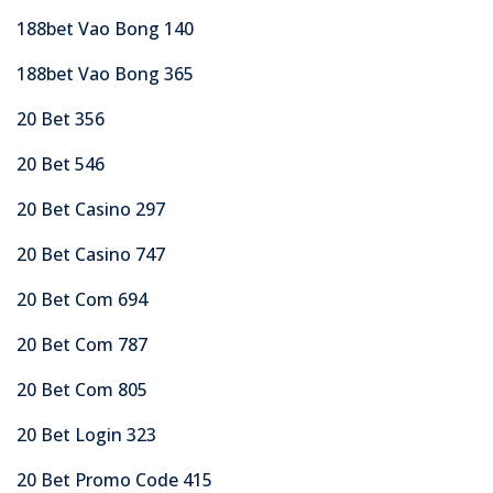
188bet Vao Bong 140
188bet Vao Bong 365
20 Bet 356
20 Bet 546
20 Bet Casino 297
20 Bet Casino 747
20 Bet Com 694
20 Bet Com 787
20 Bet Com 805
20 Bet Login 323
20 Bet Promo Code 415