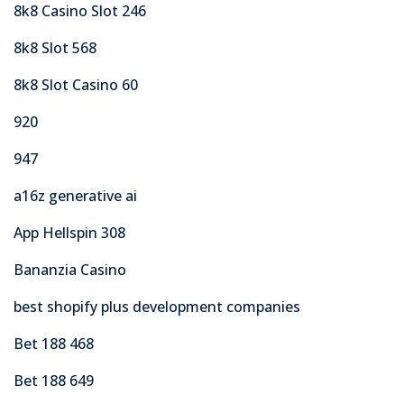
8k8 Casino Slot 246
8k8 Slot 568
8k8 Slot Casino 60
920
947
a16z generative ai
App Hellspin 308
Bananzia Casino
best shopify plus development companies
Bet 188 468
Bet 188 649