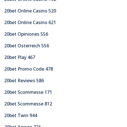
20bet Online Casino 520
20bet Online Casino 621
20bet Opiniones 556
20bet Osterreich 556
20bet Play 467
20bet Promo Code 478
20bet Reviews 586
20bet Scommesse 171
20bet Scommesse 812
20bet Twin 944
20bet Απατη 721