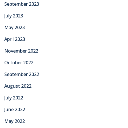
September 2023
July 2023
May 2023
April 2023
November 2022
October 2022
September 2022
August 2022
July 2022
June 2022
May 2022