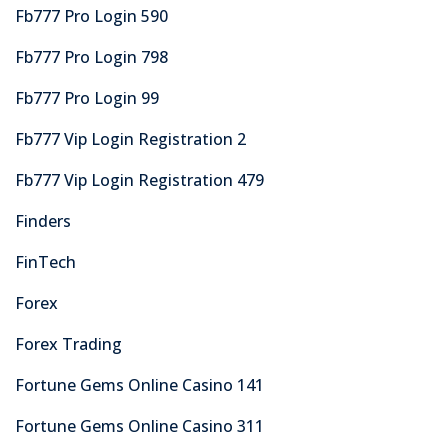
Fb777 Pro Login 590
Fb777 Pro Login 798
Fb777 Pro Login 99
Fb777 Vip Login Registration 2
Fb777 Vip Login Registration 479
Finders
FinTech
Forex
Forex Trading
Fortune Gems Online Casino 141
Fortune Gems Online Casino 311