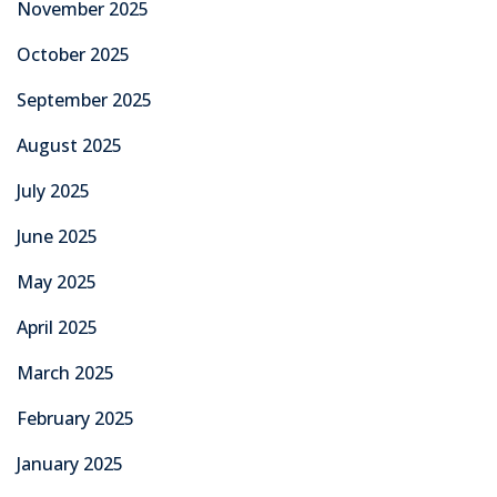
November 2025
October 2025
September 2025
August 2025
July 2025
June 2025
May 2025
April 2025
March 2025
February 2025
January 2025