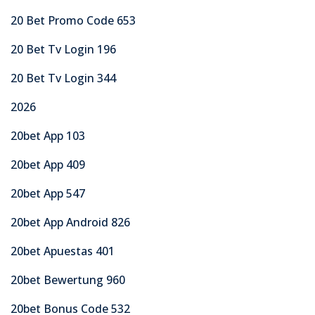
20 Bet Promo Code 653
20 Bet Tv Login 196
20 Bet Tv Login 344
2026
20bet App 103
20bet App 409
20bet App 547
20bet App Android 826
20bet Apuestas 401
20bet Bewertung 960
20bet Bonus Code 532