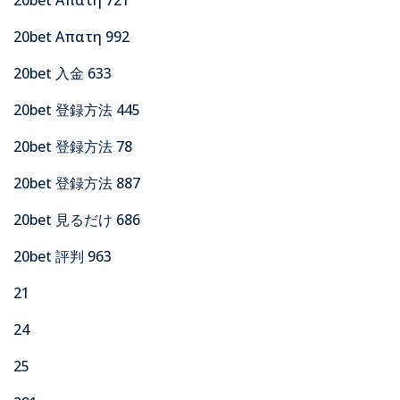
20bet Απατη 992
20bet 入金 633
20bet 登録方法 445
20bet 登録方法 78
20bet 登録方法 887
20bet 見るだけ 686
20bet 評判 963
21
24
25