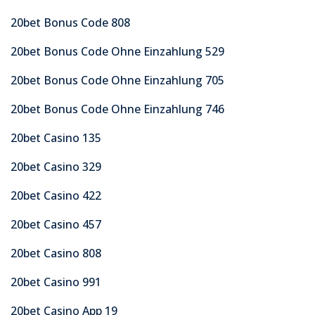
20bet Bonus Code 808
20bet Bonus Code Ohne Einzahlung 529
20bet Bonus Code Ohne Einzahlung 705
20bet Bonus Code Ohne Einzahlung 746
20bet Casino 135
20bet Casino 329
20bet Casino 422
20bet Casino 457
20bet Casino 808
20bet Casino 991
20bet Casino App 19