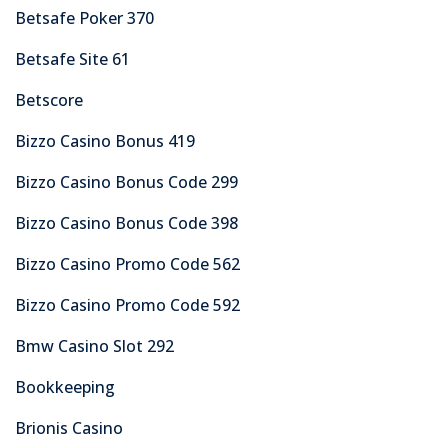
Betsafe Poker 370
Betsafe Site 61
Betscore
Bizzo Casino Bonus 419
Bizzo Casino Bonus Code 299
Bizzo Casino Bonus Code 398
Bizzo Casino Promo Code 562
Bizzo Casino Promo Code 592
Bmw Casino Slot 292
Bookkeeping
Brionis Casino