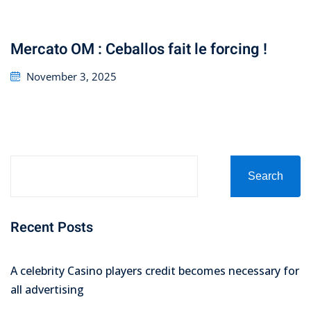
Mercato OM : Ceballos fait le forcing !
Posted
November 3, 2025
on
Search
Recent Posts
A celebrity Casino players credit becomes necessary for
all advertising