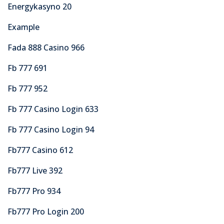
Energykasyno 20
Example
Fada 888 Casino 966
Fb 777 691
Fb 777 952
Fb 777 Casino Login 633
Fb 777 Casino Login 94
Fb777 Casino 612
Fb777 Live 392
Fb777 Pro 934
Fb777 Pro Login 200