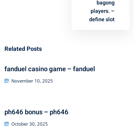
bagong
players. –
define slot
Related Posts
fanduel casino game – fanduel
Posted
November 10, 2025
on
ph646 bonus – ph646
Posted
October 30, 2025
on