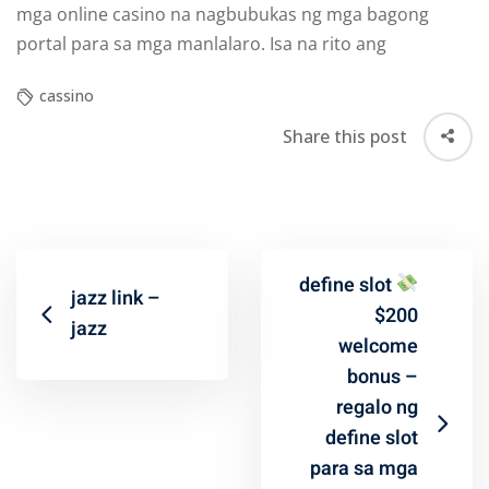
mga online casino na nagbubukas ng mga bagong
portal para sa mga manlalaro. Isa na rito ang
cassino
Share this post
define slot
jazz link –
$200
jazz
welcome
bonus –
regalo ng
define slot
para sa mga