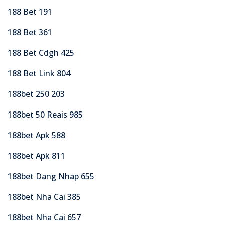
188 Bet 191
188 Bet 361
188 Bet Cdgh 425
188 Bet Link 804
188bet 250 203
188bet 50 Reais 985
188bet Apk 588
188bet Apk 811
188bet Dang Nhap 655
188bet Nha Cai 385
188bet Nha Cai 657