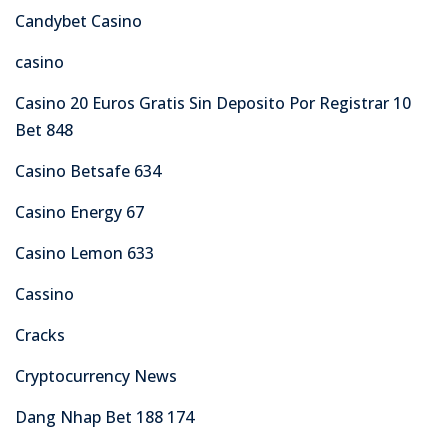
Candybet Casino
casino
Casino 20 Euros Gratis Sin Deposito Por Registrar 10
Bet 848
Casino Betsafe 634
Casino Energy 67
Casino Lemon 633
Cassino
Cracks
Cryptocurrency News
Dang Nhap Bet 188 174