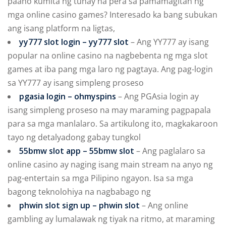
paano kumita ng tunay na pera sa pamamagitan ng
mga online casino games? Interesado ka bang subukan
ang isang platform na ligtas,
yy777 slot login – yy777 slot
– Ang YY777 ay isang
popular na online casino na nagbebenta ng mga slot
games at iba pang mga laro ng pagtaya. Ang pag-login
sa YY777 ay isang simpleng proseso
pgasia login – ohmyspins
– Ang PGAsia login ay
isang simpleng proseso na may maraming pagpapala
para sa mga manlalaro. Sa artikulong ito, magkakaroon
tayo ng detalyadong gabay tungkol
55bmw slot app – 55bmw slot
– Ang paglalaro sa
online casino ay naging isang main stream na anyo ng
pag-entertain sa mga Pilipino ngayon. Isa sa mga
bagong teknolohiya na nagbabago ng
phwin slot sign up – phwin slot
– Ang online
gambling ay lumalawak ng tiyak na ritmo, at maraming