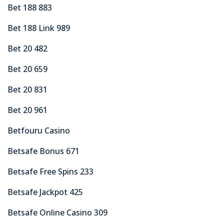
Bet 188 883
Bet 188 Link 989
Bet 20 482
Bet 20 659
Bet 20 831
Bet 20 961
Betfouru Casino
Betsafe Bonus 671
Betsafe Free Spins 233
Betsafe Jackpot 425
Betsafe Online Casino 309