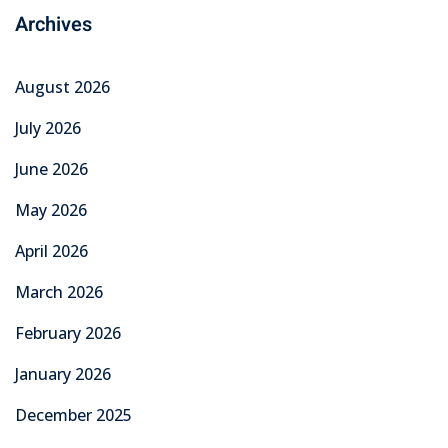
Archives
August 2026
July 2026
June 2026
May 2026
April 2026
March 2026
February 2026
January 2026
December 2025