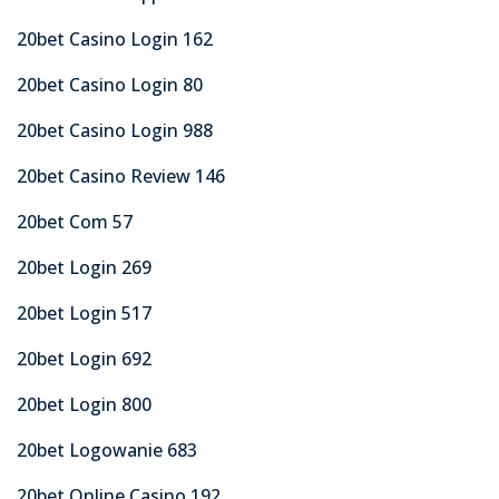
20bet Casino Login 162
20bet Casino Login 80
20bet Casino Login 988
20bet Casino Review 146
20bet Com 57
20bet Login 269
20bet Login 517
20bet Login 692
20bet Login 800
20bet Logowanie 683
20bet Online Casino 192