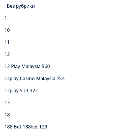
! Без рубрики
1
10
11
12
12 Play Malaysia 560
12play Casino Malaysia 754
12play Slot 322
13
18
188 Bet 188bet 129