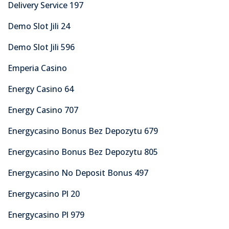
Delivery Service 197
Demo Slot Jili 24
Demo Slot Jili 596
Emperia Casino
Energy Casino 64
Energy Casino 707
Energycasino Bonus Bez Depozytu 679
Energycasino Bonus Bez Depozytu 805
Energycasino No Deposit Bonus 497
Energycasino Pl 20
Energycasino Pl 979