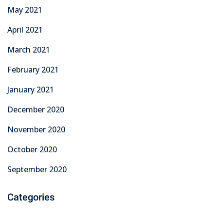
May 2021
April 2021
March 2021
February 2021
January 2021
December 2020
November 2020
October 2020
September 2020
Categories