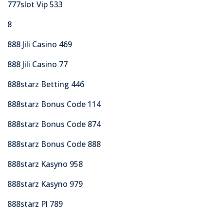
777slot Vip 533
8
888 Jili Casino 469
888 Jili Casino 77
888starz Betting 446
888starz Bonus Code 114
888starz Bonus Code 874
888starz Bonus Code 888
888starz Kasyno 958
888starz Kasyno 979
888starz Pl 789