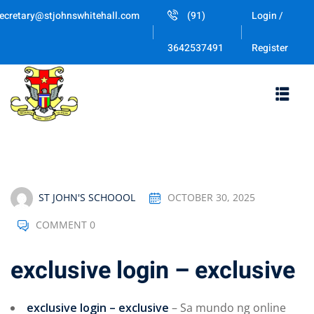
Skip
ecretary@stjohnswhitehall.com
(91)
Login /
to
Sign in
Sign up
content
Register
3642537491
Sign in
Don’t have an account?
Sign up
ST JOHN'S SCHOOOL
OCTOBER 30, 2025
COMMENT 0
Lost your password
Remember me
exclusive login – exclusive
exclusive login – exclusive
– Sa mundo ng online