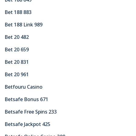
Bet 188 883
Bet 188 Link 989
Bet 20 482
Bet 20 659
Bet 20 831
Bet 20 961
Betfouru Casino
Betsafe Bonus 671
Betsafe Free Spins 233
Betsafe Jackpot 425