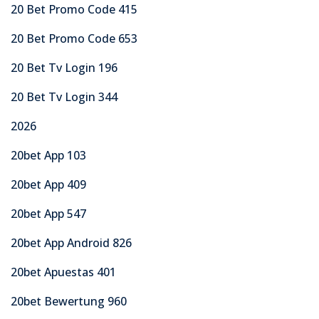
20 Bet Promo Code 415
20 Bet Promo Code 653
20 Bet Tv Login 196
20 Bet Tv Login 344
2026
20bet App 103
20bet App 409
20bet App 547
20bet App Android 826
20bet Apuestas 401
20bet Bewertung 960