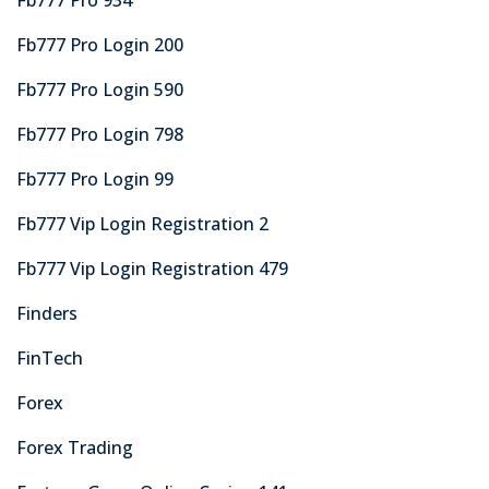
Fb777 Pro Login 200
Fb777 Pro Login 590
Fb777 Pro Login 798
Fb777 Pro Login 99
Fb777 Vip Login Registration 2
Fb777 Vip Login Registration 479
Finders
FinTech
Forex
Forex Trading