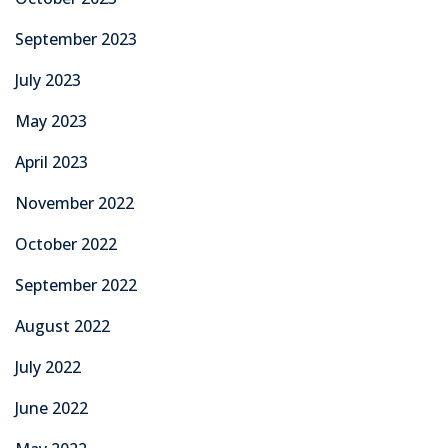
September 2023
July 2023
May 2023
April 2023
November 2022
October 2022
September 2022
August 2022
July 2022
June 2022