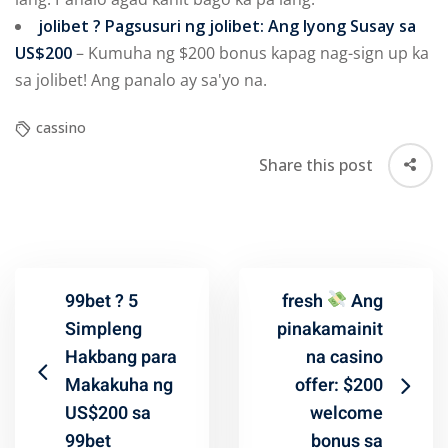
jolibet ? Pagsusuri ng jolibet: Ang Iyong Susay sa
US$200
– Kumuha ng $200 bonus kapag nag-sign up ka
sa jolibet! Ang panalo ay sa'yo na.
cassino
Share this post
99bet ? 5
fresh
Ang
Simpleng
pinakamainit
Hakbang para
na casino
Makakuha ng
offer: $200
US$200 sa
welcome
99bet
bonus sa