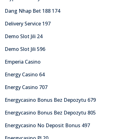
Dang Nhap Bet 188 174
Delivery Service 197
Demo Slot Jili 24
Demo Slot Jili 596
Emperia Casino
Energy Casino 64
Energy Casino 707
Energycasino Bonus Bez Depozytu 679
Energycasino Bonus Bez Depozytu 805
Energycasino No Deposit Bonus 497
Energycasino Pl 20