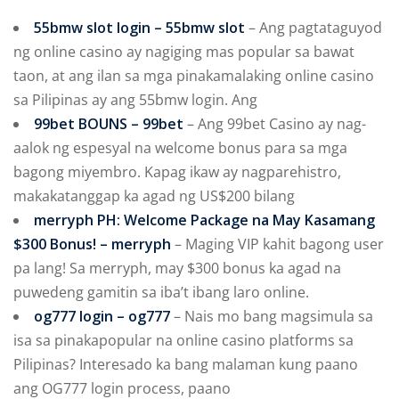
55bmw slot login – 55bmw slot
– Ang pagtataguyod
ng online casino ay nagiging mas popular sa bawat
taon, at ang ilan sa mga pinakamalaking online casino
sa Pilipinas ay ang 55bmw login. Ang
99bet BOUNS – 99bet
– Ang 99bet Casino ay nag-
aalok ng espesyal na welcome bonus para sa mga
ry
bagong miyembro. Kapag ikaw ay nagparehistro,
makakatanggap ka agad ng US$200 bilang
merryph PH: Welcome Package na May Kasamang
$300 Bonus! – merryph
– Maging VIP kahit bagong user
pa lang! Sa merryph, may $300 bonus ka agad na
puwedeng gamitin sa iba’t ibang laro online.
og777 login – og777
– Nais mo bang magsimula sa
isa sa pinakapopular na online casino platforms sa
Pilipinas? Interesado ka bang malaman kung paano
ang OG777 login process, paano