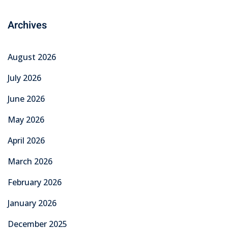
Archives
August 2026
July 2026
June 2026
May 2026
April 2026
March 2026
February 2026
January 2026
December 2025