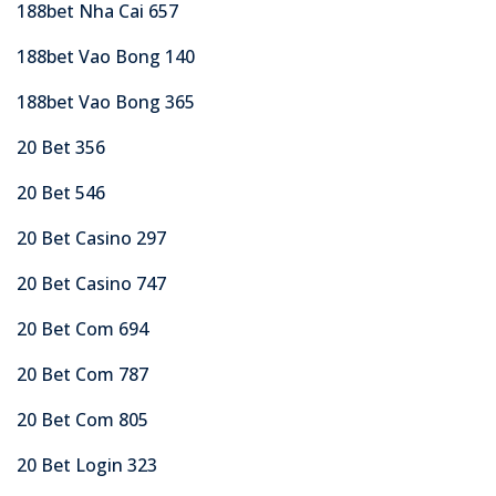
188bet Nha Cai 657
188bet Vao Bong 140
188bet Vao Bong 365
20 Bet 356
20 Bet 546
20 Bet Casino 297
20 Bet Casino 747
20 Bet Com 694
20 Bet Com 787
20 Bet Com 805
20 Bet Login 323