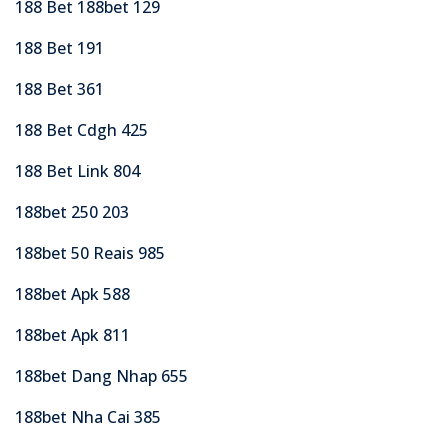
188 Bet 188bet 129
188 Bet 191
188 Bet 361
188 Bet Cdgh 425
188 Bet Link 804
188bet 250 203
188bet 50 Reais 985
188bet Apk 588
188bet Apk 811
188bet Dang Nhap 655
188bet Nha Cai 385