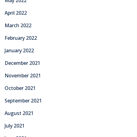
May 2022
April 2022
March 2022
February 2022
January 2022
December 2021
November 2021
October 2021
September 2021
August 2021
July 2021