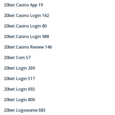
20bet Casino App 19
20bet Casino Login 162
20bet Casino Login 80
20bet Casino Login 988
20bet Casino Review 146
20bet Com 57
20bet Login 269
20bet Login 517
20bet Login 692
20bet Login 800
20bet Logowanie 683