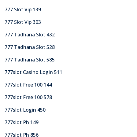
777 Slot Vip 139
777 Slot Vip 303
777 Tadhana Slot 432
777 Tadhana Slot 528
777 Tadhana Slot 585
777slot Casino Login 511
777slot Free 100 144
777slot Free 100 578
777slot Login 450
777slot Ph 149
777slot Ph 856