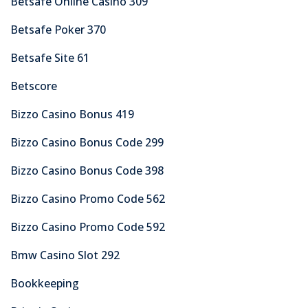
Betsafe Online Casino 309
Betsafe Poker 370
Betsafe Site 61
Betscore
Bizzo Casino Bonus 419
Bizzo Casino Bonus Code 299
Bizzo Casino Bonus Code 398
Bizzo Casino Promo Code 562
Bizzo Casino Promo Code 592
Bmw Casino Slot 292
Bookkeeping