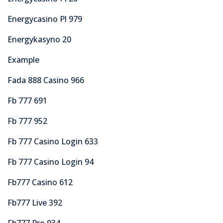
Energycasino Pl 979
Energykasyno 20
Example
Fada 888 Casino 966
Fb 777 691
Fb 777 952
Fb 777 Casino Login 633
Fb 777 Casino Login 94
Fb777 Casino 612
Fb777 Live 392
Fb777 Pro 934