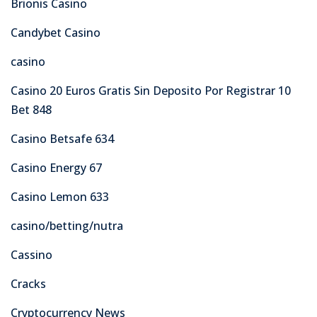
Brionis Casino
Candybet Casino
casino
Casino 20 Euros Gratis Sin Deposito Por Registrar 10
Bet 848
Casino Betsafe 634
Casino Energy 67
Casino Lemon 633
casino/betting/nutra
Cassino
Cracks
Cryptocurrency News