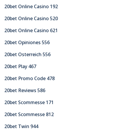
20bet Online Casino 192
20bet Online Casino 520
20bet Online Casino 621
20bet Opiniones 556
20bet Osterreich 556
20bet Play 467
20bet Promo Code 478
20bet Reviews 586
20bet Scommesse 171
20bet Scommesse 812
20bet Twin 944