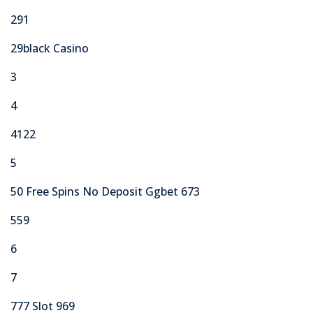
291
29black Casino
3
4
4122
5
50 Free Spins No Deposit Ggbet 673
559
6
7
777 Slot 969