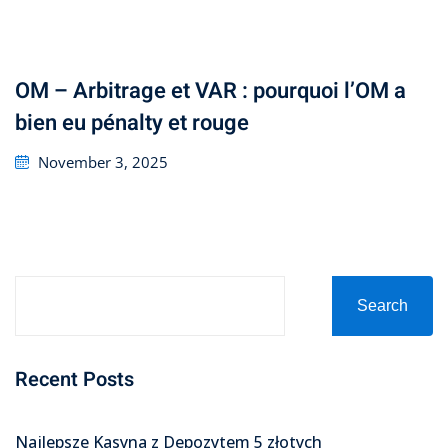
on
OM – Arbitrage et VAR : pourquoi l’OM a
bien eu pénalty et rouge
Posted
November 3, 2025
on
Search
Recent Posts
Najlepsze Kasyna z Depozytem 5 złotych