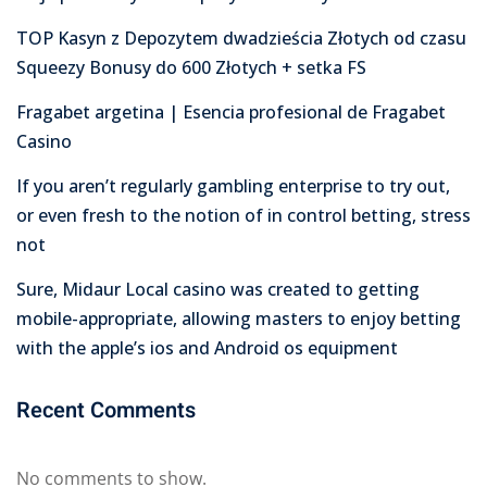
TOP Kasyn z Depozytem dwadzieścia Złotych od czasu
Squeezy Bonusy do 600 Złotych + setka FS
Fragabet argetina | Esencia profesional de Fragabet
Casino
If you aren’t regularly gambling enterprise to try out,
or even fresh to the notion of in control betting, stress
not
Sure, Midaur Local casino was created to getting
mobile-appropriate, allowing masters to enjoy betting
with the apple’s ios and Android os equipment
Recent Comments
No comments to show.