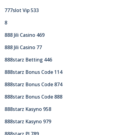
777slot Vip 533
8
888 Jili Casino 469
888 Jili Casino 77
888starz Betting 446
888starz Bonus Code 114
888starz Bonus Code 874
888starz Bonus Code 888
888starz Kasyno 958
888starz Kasyno 979
888starz Pl 789