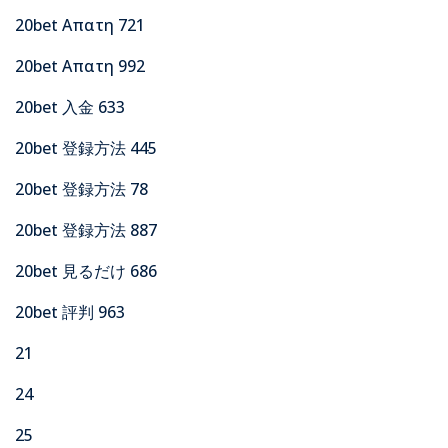
20bet Απατη 721
20bet Απατη 992
20bet 入金 633
20bet 登録方法 445
20bet 登録方法 78
20bet 登録方法 887
20bet 見るだけ 686
20bet 評判 963
21
24
25