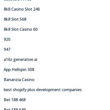
8k8 Casino Slot 246
8k8 Slot 568
8k8 Slot Casino 60
920
947
a16z generative ai
App Hellspin 308
Bananzia Casino
best shopify plus development companies
Bet 188 468
Bet 188 649