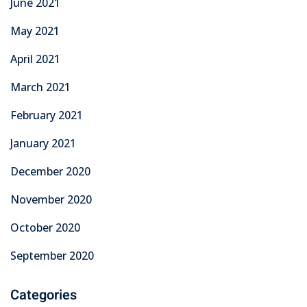
June 2021
May 2021
April 2021
March 2021
February 2021
January 2021
December 2020
November 2020
October 2020
September 2020
Categories