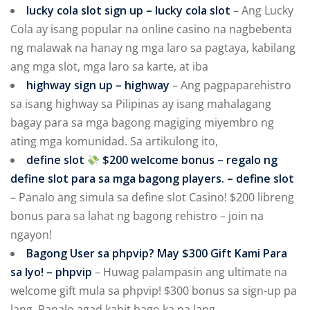
lucky cola slot sign up – lucky cola slot
– Ang Lucky
Cola ay isang popular na online casino na nagbebenta
ng malawak na hanay ng mga laro sa pagtaya, kabilang
ang mga slot, mga laro sa karte, at iba
highway sign up – highway
– Ang pagpaparehistro
sa isang highway sa Pilipinas ay isang mahalagang
bagay para sa mga bagong magiging miyembro ng
ating mga komunidad. Sa artikulong ito,
define slot
$200 welcome bonus – regalo ng
define slot para sa mga bagong players. – define slot
– Panalo ang simula sa define slot Casino! $200 libreng
bonus para sa lahat ng bagong rehistro – join na
ngayon!
Bagong User sa phpvip? May $300 Gift Kami Para
sa Iyo! – phpvip
– Huwag palampasin ang ultimate na
welcome gift mula sa phpvip! $300 bonus sa sign-up pa
lang. Panalo agad kahit bago ka pa lang.