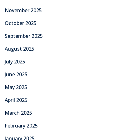
November 2025
October 2025
September 2025
August 2025
July 2025
June 2025
May 2025
April 2025
March 2025
February 2025
January 2025