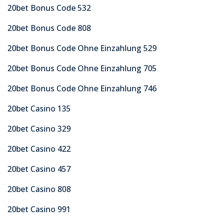
20bet Bonus Code 532
20bet Bonus Code 808
20bet Bonus Code Ohne Einzahlung 529
20bet Bonus Code Ohne Einzahlung 705
20bet Bonus Code Ohne Einzahlung 746
20bet Casino 135
20bet Casino 329
20bet Casino 422
20bet Casino 457
20bet Casino 808
20bet Casino 991