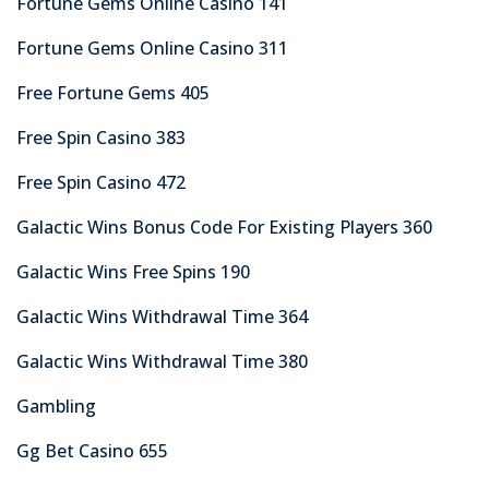
Fortune Gems Online Casino 141
Fortune Gems Online Casino 311
Free Fortune Gems 405
Free Spin Casino 383
Free Spin Casino 472
Galactic Wins Bonus Code For Existing Players 360
Galactic Wins Free Spins 190
Galactic Wins Withdrawal Time 364
Galactic Wins Withdrawal Time 380
Gambling
Gg Bet Casino 655