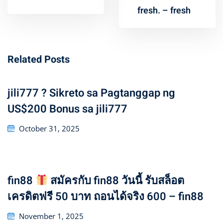
fresh. – fresh
Related Posts
jili777 ? Sikreto sa Pagtanggap ng
US$200 Bonus sa jili777
Posted
October 31, 2025
on
fin88
สมัครกับ fin88 วันนี้ รับสล็อต
เครดิตฟรี 50 บาท ถอนได้จริง 600 – fin88
Posted
November 1, 2025