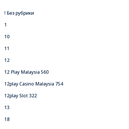
! Без рубрики
1
10
11
12
12 Play Malaysia 560
12play Casino Malaysia 754
12play Slot 322
13
18