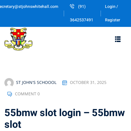
Skip
ecretary@stjohnswhitehall.com
(91)
Login /
to
Sign in
Sign up
content
Register
3642537491
Sign in
Don’t have an account?
Sign up
ST JOHN'S SCHOOOL
OCTOBER 31, 2025
COMMENT 0
Lost your password
Remember me
55bmw slot login – 55bmw
slot