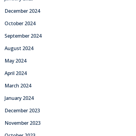
December 2024
October 2024
September 2024
August 2024
May 2024
April 2024
March 2024
January 2024
December 2023
November 2023
October 2023